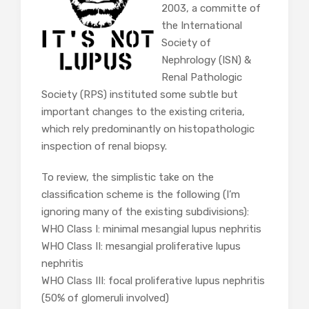
2003, a committe of
the International
Society of
Nephrology (ISN) &
Renal Pathologic
Society (RPS) instituted some subtle but
important changes to the existing criteria,
which rely predominantly on histopathologic
inspection of renal biopsy.
To review, the simplistic take on the
classification scheme is the following (I’m
ignoring many of the existing subdivisions):
WHO Class I: minimal mesangial lupus nephritis
WHO Class II: mesangial proliferative lupus
nephritis
WHO Class III: focal proliferative lupus nephritis
(50% of glomeruli involved)