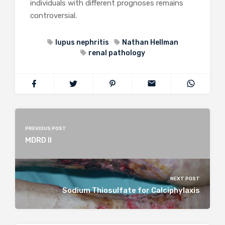
individuals with different prognoses remains
controversial.
lupus nephritis
Nathan Hellman
renal pathology
PREVIOUS POST
MDRD II
NEXT POST
Sodium Thiosulfate for Calciphylaxis