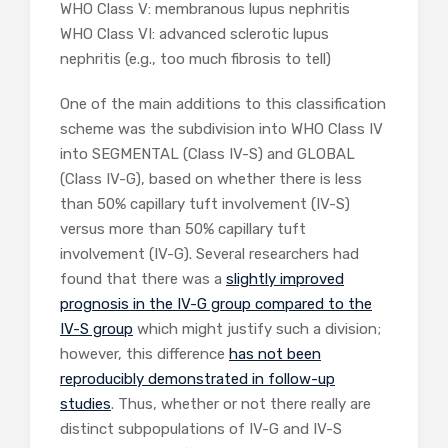
WHO Class V: membranous lupus nephritis
WHO Class VI: advanced sclerotic lupus
nephritis (e.g., too much fibrosis to tell)
One of the main additions to this classification
scheme was the subdivision into WHO Class IV
into SEGMENTAL (Class IV-S) and GLOBAL
(Class IV-G), based on whether there is less
than 50% capillary tuft involvement (IV-S)
versus more than 50% capillary tuft
involvement (IV-G). Several researchers had
found that there was a
slightly improved
prognosis in the IV-G group compared to the
IV-S group
which might justify such a division;
however, this difference
has not been
reproducibly demonstrated in follow-up
studies
. Thus, whether or not there really are
distinct subpopulations of IV-G and IV-S