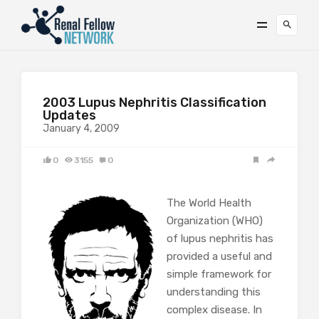
2003 Lupus Nephritis Classification
Updates
January 4, 2009
0
3155
0
The World Health
Organization (WHO)
of lupus nephritis has
provided a useful and
simple framework for
understanding this
complex disease. In