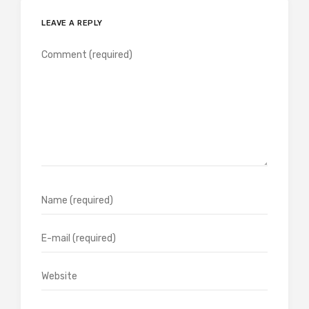
LEAVE A REPLY