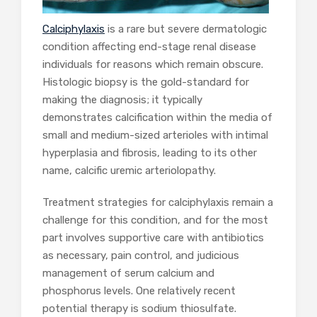
Calciphylaxis
is a rare but severe dermatologic
condition affecting end-stage renal disease
individuals for reasons which remain obscure.
Histologic biopsy is the gold-standard for
making the diagnosis; it typically
demonstrates calcification within the media of
small and medium-sized arterioles with intimal
hyperplasia and fibrosis, leading to its other
name, calcific uremic arteriolopathy.
Treatment strategies for calciphylaxis remain a
challenge for this condition, and for the most
part involves supportive care with antibiotics
as necessary, pain control, and judicious
management of serum calcium and
phosphorus levels. One relatively recent
potential therapy is sodium thiosulfate.