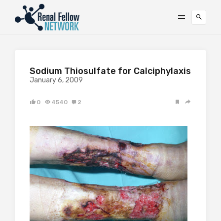
Sodium Thiosulfate for Calciphylaxis
January 6, 2009
0
4540
2