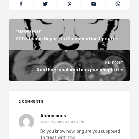
PREVIOUS POST
2003 Lupus Nephritis Classification Updates
NEXT POST
Xanthogranulomatous pyelonephritis
2 COMMENTS
Anonymous
APRIL 13, 2011 AT 4:57 PM
Do you know how long are you supposed
to treat with this.