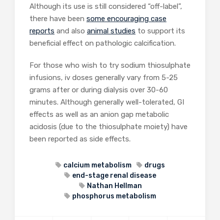
Although its use is still considered “off-label”,
there have been
some encouraging case
reports
and also
animal studies
to support its
beneficial effect on pathologic calcification.
For those who wish to try sodium thiosulphate
infusions, iv doses generally vary from 5-25
grams after or during dialysis over 30-60
minutes. Although generally well-tolerated, GI
effects as well as an anion gap metabolic
acidosis (due to the thiosulphate moiety) have
been reported as side effects.
calcium metabolism
drugs
end-stage renal disease
Nathan Hellman
phosphorus metabolism