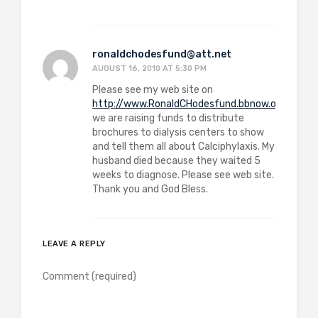
ronaldchodesfund@att.net
AUGUST 16, 2010 AT 5:30 PM
Please see my web site on
http://www.RonaldCHodesfund.bbnow.org
we are raising funds to distribute
brochures to dialysis centers to show
and tell them all about Calciphylaxis. My
husband died because they waited 5
weeks to diagnose. Please see web site.
Thank you and God Bless.
LEAVE A REPLY