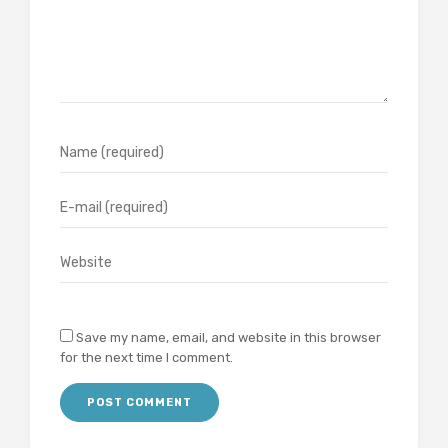
Save my name, email, and website in this browser
for the next time I comment.