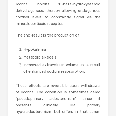
licorice inhibits 11-beta-hydroxysteroid
dehydrogenase, thereby allowing endogenous
cortisol levels to constantly signal via the
mineralocorticoid receptor.
The end-result is the production of
Hypokalemia
Metabolic alkalosis
Increased extracellular volume as a result
of enhanced sodium reabsorption.
These effects are reversible upon withdrawal
of licorice. The condition is sometimes called
“pseudoprimary aldosteronism” since it
presents clinically like primary
hyperaldosteronism, but differs in that serum