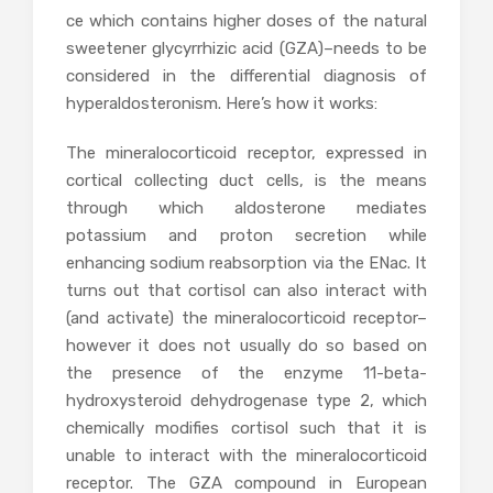
ce which contains higher doses of the natural
sweetener
glycyrrhizic acid (GZA)–needs to be
considered in the differential diagnosis of
hyperaldosteronism. Here’s how it works:
The mineralocorticoid receptor, expressed in
cortical collecting duct cells, is the means
through which aldosterone mediates
potassium and proton secretion while
enhancing sodium reabsorption via the ENac. It
turns out that cortisol can also interact with
(and activate) the mineralocorticoid receptor–
however it does not usually do so based on
the presence of the enzyme 11-beta-
hydroxysteroid dehydrogenase type 2, which
chemically modifies cortisol such that it is
unable to interact with the mineralocorticoid
receptor. The GZA compound in European