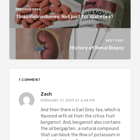
PREVIOUS POST
Thiazolidinediones: Not just for diabetes?
NEXT POST
History of Renal Biopsy
1 COMMENT
Zach
FEBRUARY 21, 2009 AT 6:08 PM
And then there is Earl Grey tea, which is
flavored with oil from the citrus fruit
bergamot. And, bergamot also contains
the oil bergapten…a natural compound
that can block the flow of potassium in