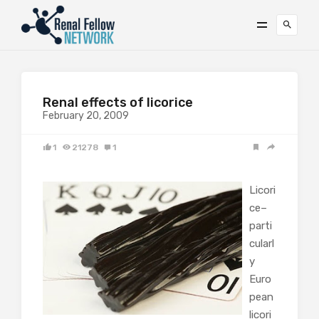
Renal effects of licorice
February 20, 2009
1
21278
1
Licori
ce–
parti
cularl
y
Euro
pean
licori