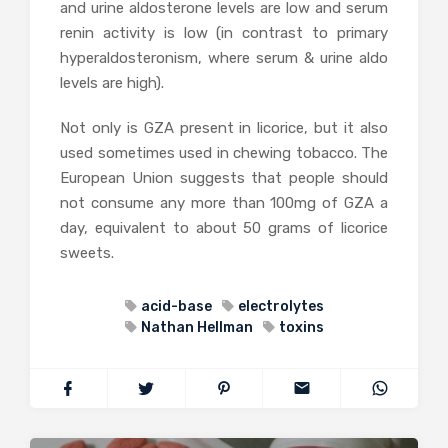
and urine aldosterone levels are low and serum
renin activity is low (in contrast to primary
hyperaldosteronism, where serum & urine aldo
levels are high).
Not only is GZA present in licorice, but it also
used sometimes used in chewing tobacco. The
European Union suggests that people should
not consume any more than 100mg of GZA a
day, equivalent to about 50 grams of licorice
sweets.
acid-base
electrolytes
Nathan Hellman
toxins