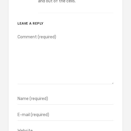
and out of the cells.
LEAVE A REPLY