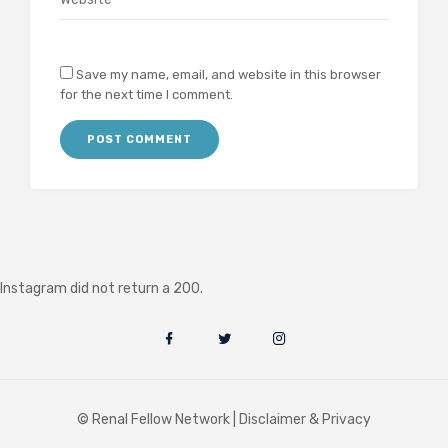
Save my name, email, and website in this browser
for the next time I comment.
Instagram did not return a 200.
© Renal Fellow Network |
Disclaimer & Privacy