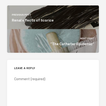
PREVIOUS POST
Renal effects of licorice
NEXT POST
“The Catheter Epidemic”
LEAVE A REPLY