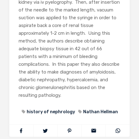
kidney via iv pyelogrophy. Then, after insertion
of the needle to the marked length, vacuum
suction was applied to the syringe in order to
aspirate back a core of renal tissue
approximately 1-2 cm in length. Using this
method, the authors describe obtaining
adequate biopsy tissue in 42 out of 66
patients with a minimum of bleeding
complications. In this paper they also describe
the ability to make diagnoses of amyloidosis,
diabetic nephropathy, hypercalcemia, and
chronic glomerulonephritis based on the
resulting pathology.
history of nephrology
Nathan Hellman