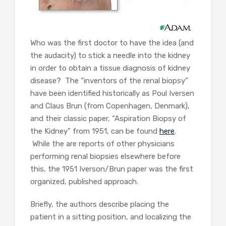
Who was the first doctor to have the idea (and
the audacity) to stick a needle into the kidney
in order to obtain a tissue diagnosis of kidney
disease? The “inventors of the renal biopsy”
have been identified historically as Poul Iversen
and Claus Brun (from Copenhagen, Denmark),
and their classic paper, “Aspiration Biopsy of
the Kidney” from 1951, can be found
here
.
While the are reports of other physicians
performing renal biopsies elsewhere before
this, the 1951 Iverson/Brun paper was the first
organized, published approach.
Briefly, the authors describe placing the
patient in a sitting position, and localizing the