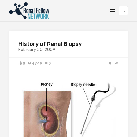
History of Renal Biopsy
February 20, 2009
0
4749
0