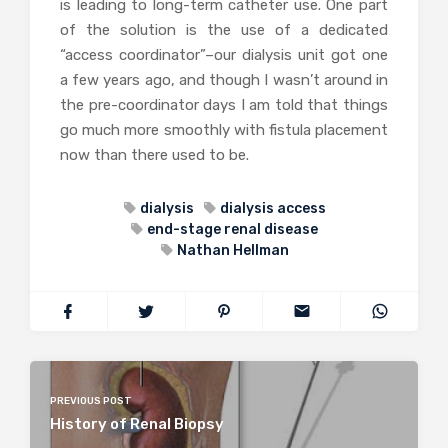
is leading to long-term catheter use. One part
of the solution is the use of a dedicated
“access coordinator”–our dialysis unit got one
a few years ago, and though I wasn’t around in
the pre-coordinator days I am told that things
go much more smoothly with fistula placement
now than there used to be.
dialysis
dialysis access
end-stage renal disease
Nathan Hellman
PREVIOUS POST
History of Renal Biopsy