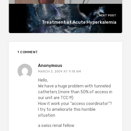
NEXT POST
Treatment of Acute Hyperkalemia
1 COMMENT
Anonymous
MARCH 3, 2009 AT 9:18 AM
Hello,
We have a huge problem with tunneled
catheters (more than 50% of access in
our unit are TCC !!!)
How it work your “access coordinator”?
I try to ameliorate this horrible
situation
a swiss renal fellow