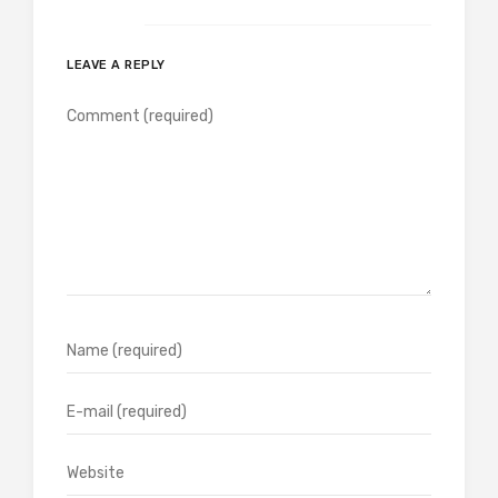
LEAVE A REPLY