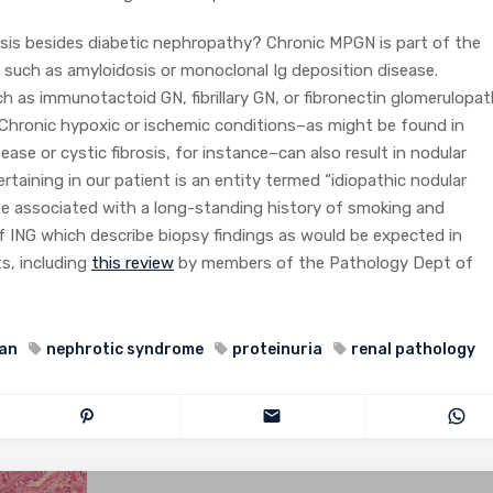
osis besides diabetic nephropathy? Chronic MPGN is part of the
s such as amyloidosis or monoclonal Ig deposition disease.
h as immunotactoid GN, fibrillary GN, or fibronectin glomerulopa
s. Chronic hypoxic or ischemic conditions–as might be found in
ease or cystic fibrosis, for instance–can also result in nodular
rtaining in our patient is an entity termed “idiopathic nodular
 be associated with a long-standing history of smoking and
of ING which describe biopsy findings as would be expected in
s, including
this review
by members of the Pathology Dept of
an
nephrotic syndrome
proteinuria
renal pathology