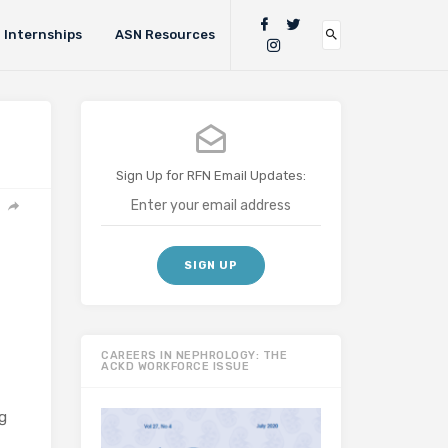
Internships
ASN Resources
Sign Up for RFN Email Updates:
CAREERS IN NEPHROLOGY: THE
ACKD WORKFORCE ISSUE
g