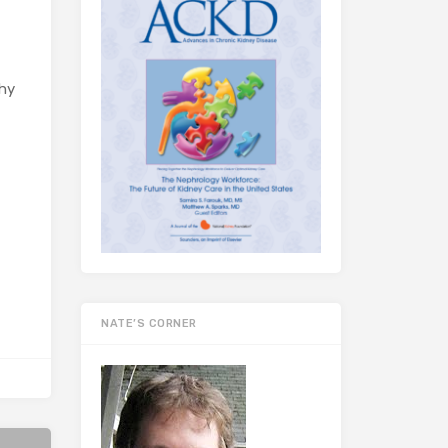
thy
NATE’S CORNER