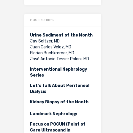
POST SERIES
Urine Sediment of the Month
Jay Seltzer, MD
Juan Carlos Velez, MD
Florian Buchkremer, MD
José Antonio Tesser Poloni, MD
Interventional Nephrology
Series
Let’s Talk About Peritoneal
Dialysis
Kidney Biopsy of the Month
Landmark Nephrology
Focus on POCUN (Point of
Care Ultrasound in