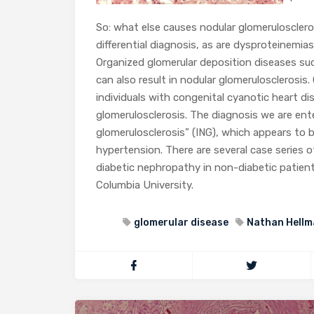
So: what else causes nodular glomeruloscler
differential diagnosis, as are dysproteinemia
Organized glomerular deposition diseases suc
can also result in nodular glomerulosclerosi
individuals with congenital cyanotic heart dis
glomerulosclerosis. The diagnosis we are ente
glomerulosclerosis” (ING), which appears to
hypertension. There are several case series 
diabetic nephropathy in non-diabetic patient
Columbia University.
glomerular disease
Nathan Hellm