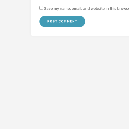
Save my name, email, and website in this browse