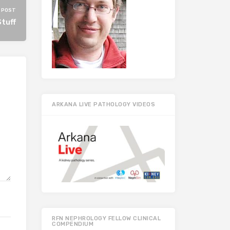
 POST
tuff
ARKANA LIVE PATHOLOGY VIDEOS
RFN NEPHROLOGY FELLOW CLINICAL
COMPENDIUM