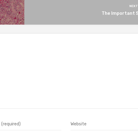
NEXT
The Important S