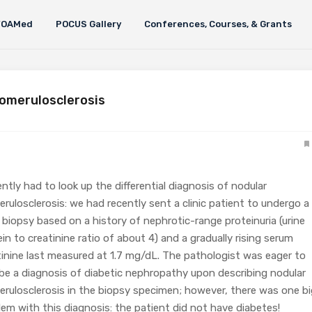
FOAMed
POCUS Gallery
Conferences, Courses, & Grants
lomerulosclerosis
ently had to look up the differential diagnosis of nodular
erulosclerosis: we had recently sent a clinic patient to undergo a
l biopsy based on a history of nephrotic-range proteinuria (urine
in to creatinine ratio of about 4) and a gradually rising serum
tinine last measured at 1.7 mg/dL. The pathologist was eager to
ibe a diagnosis of diabetic nephropathy upon describing nodular
erulosclerosis in the biopsy specimen; however, there was one bi
lem with this diagnosis: the patient did not have diabetes!