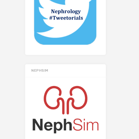
NEPHSIM