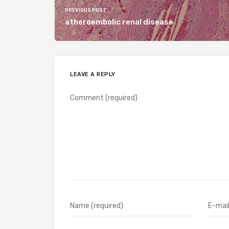
PREVIOUS POST
atheroembolic renal disease
LEAVE A REPLY