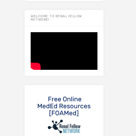
WELCOME TO RENAL FELLOW
NETWORK!