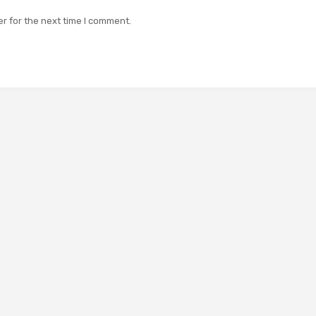
r for the next time I comment.