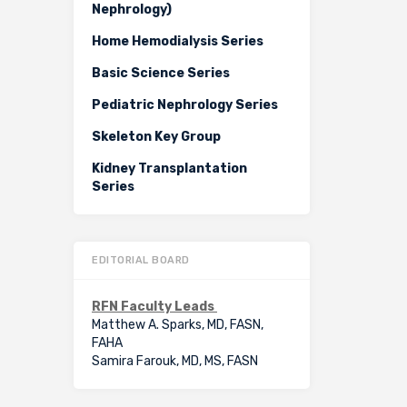
Nephrology)
Home Hemodialysis Series
Basic Science Series
Pediatric Nephrology Series
Skeleton Key Group
Kidney Transplantation
Series
EDITORIAL BOARD
RFN Faculty Leads
Matthew A. Sparks, MD, FASN,
FAHA
Samira Farouk, MD, MS, FASN