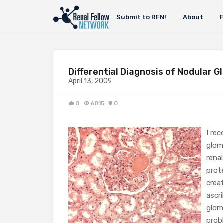
Submit to RFN!
About
Differential Diagnosis of Nodular G
April 13, 2009
0
6815
0
I rec
glom
rena
prote
crea
ascr
glom
prob