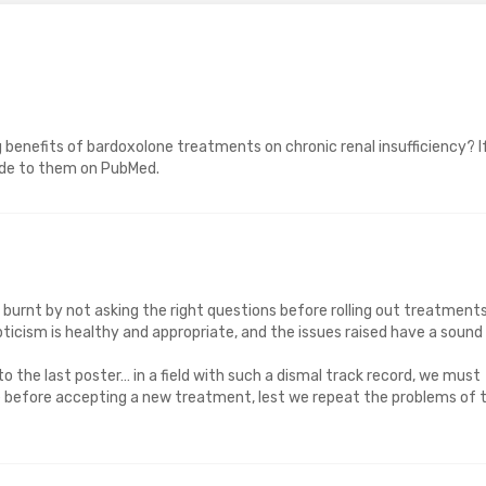
 benefits of bardoxolone treatments on chronic renal insufficiency? I
ade to them on PubMed.
 burnt by not asking the right questions before rolling out treatment
kepticism is healthy and appropriate, and the issues raised have a sound
 to the last poster… in a field with such a dismal track record, we must
ce before accepting a new treatment, lest we repeat the problems of 