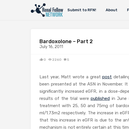
Submit to RFN!
About
Bardoxolone – Part 2
July 16, 2011
0
2260
5
Last year, Matt wrote a great
post
detailin
been presented at the ASN in November. It
significantly increased eGFR, in a dose-dep
results of the trial were
published
in June 
treatment with 25, 50 and 75mg of bardoxo
ml/1.73m2 respectively. The increase in eG
that this increase in eGFR is due to the an
mechanism is not entirely certain at this ti