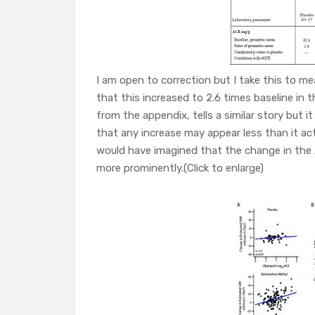
I am open to correction but I take this to m
that this increased to 2.6 times baseline in 
from the appendix, tells a similar story but i
that any increase may appear less than it act
would have imagined that the change in the
more prominently.(Click to enlarge)