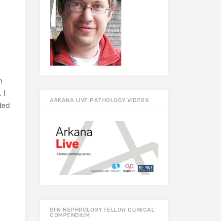
h
 I
ARKANA LIVE PATHOLOGY VIDEOS
ded
RFN NEPHROLOGY FELLOW CLINICAL
COMPENDIUM