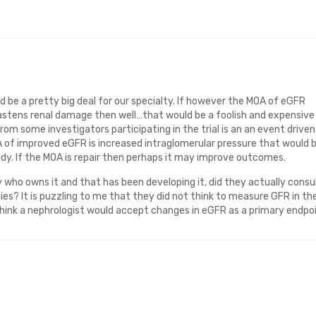
ould be a pretty big deal for our specialty. If however the MOA of eGFR
astens renal damage then well…that would be a foolish and expensive
from some investigators participating in the trial is an an event driven
 of improved eGFR is increased intraglomerular pressure that would 
udy. If the MOA is repair then perhaps it may improve outcomes.
 who owns it and that has been developing it, did they actually consu
es? It is puzzling to me that they did not think to measure GFR in the
 think a nephrologist would accept changes in eGFR as a primary endpoi