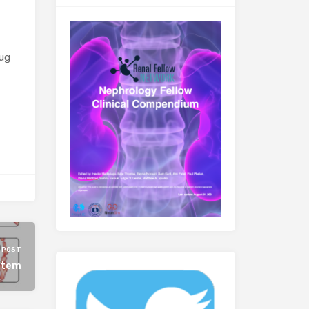
rug
 POST
stem