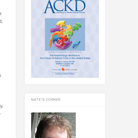
e
d,
s
NATE’S CORNER
y,
e
w