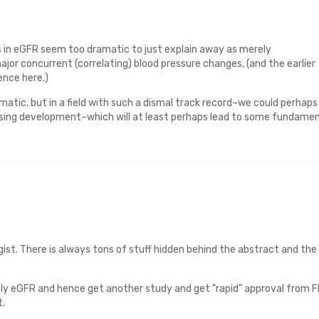
 in eGFR seem too dramatic to just explain away as merely
or concurrent (correlating) blood pressure changes, (and the earlier
ence here.)
atic, but in a field with such a dismal track record–we could perhaps
ising development–which will at least perhaps lead to some fundamen
ist. There is always tons of stuff hidden behind the abstract and the
y eGFR and hence get another study and get "rapid" approval from F
t.