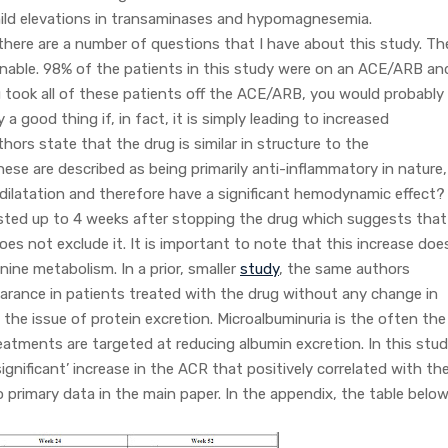
mild elevations in transaminases and hypomagnesemia.
there are a number of questions that I have about this study. Th
onable. 98% of the patients in this study were on an ACE/ARB an
ou took all of these patients off the ACE/ARB, you would probably
 a good thing if, in fact, it is simply leading to increased
thors state that the drug is similar in structure to the
se are described as being primarily anti-inflammatory in nature,
sodilatation and therefore have a significant hemodynamic effect?
isted up to 4 weeks after stopping the drug which suggests that
es not exclude it. It is important to note that this increase doe
nine metabolism. In a prior, smaller
study
, the same authors
earance in patients treated with the drug without any change in
 the issue of protein excretion. Microalbuminuria is the often the
eatments are targeted at reducing albumin excretion. In this stud
ignificant’ increase in the ACR that positively correlated with th
 primary data in the main paper. In the appendix, the table belo