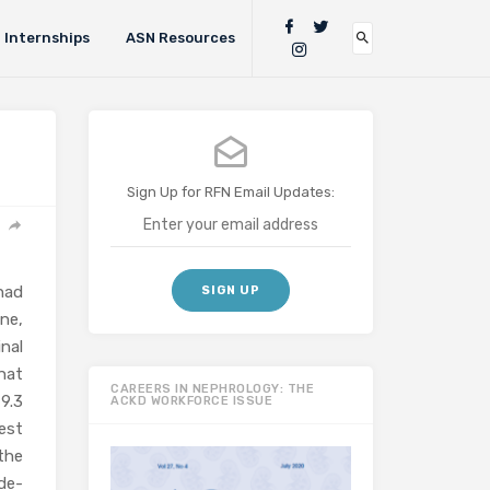
Internships
ASN Resources
Sign Up for RFN Email Updates:
 had
ne,
nal
hat
CAREERS IN NEPHROLOGY: THE
9.3
ACKD WORKFORCE ISSUE
est
the
de-