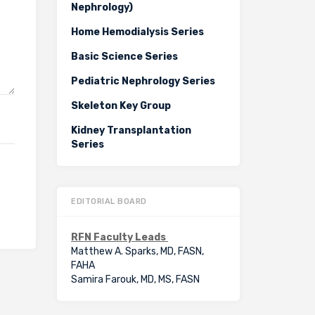
Nephrology)
Home Hemodialysis Series
Basic Science Series
Pediatric Nephrology Series
Skeleton Key Group
Kidney Transplantation
Series
EDITORIAL BOARD
RFN Faculty Leads
Matthew A. Sparks, MD, FASN,
FAHA
Samira Farouk, MD, MS, FASN