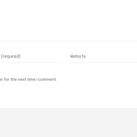
r for the next time I comment.