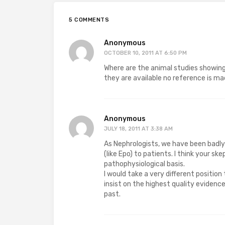
5 COMMENTS
Anonymous
OCTOBER 10, 2011 AT 6:50 PM
Where are the animal studies showing
they are available no reference is m
Anonymous
JULY 18, 2011 AT 3:38 AM
As Nephrologists, we have been badly
(like Epo) to patients. I think your s
pathophysiological basis.
I would take a very different position
insist on the highest quality eviden
past.