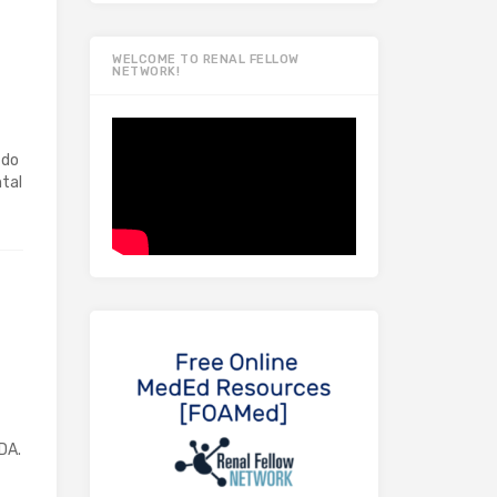
WELCOME TO RENAL FELLOW
NETWORK!
 do
tal
DA.