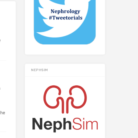
f
NEPHSIM
s
the