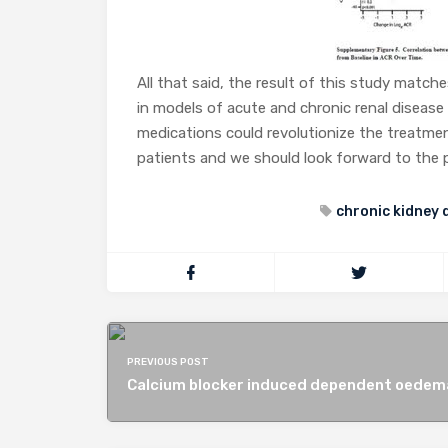
All that said, the result of this study match
in models of acute and chronic renal disease a
medications could revolutionize the treatment
patients and we should look forward to the phas
chronic kidney 
PREVIOUS POST
Calcium blocker induced dependent oedem