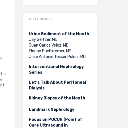
POST SERIES
Urine Sediment of the Month
Jay Seltzer, MD
Juan Carlos Velez, MD
Florian Buchkremer, MD
José Antonio Tesser Poloni, MD
be
Interventional Nephrology
Series
lt a
ir
Let’s Talk About Peritoneal
nt.
Dialysis
Kidney Biopsy of the Month
Landmark Nephrology
Focus on POCUN (Point of
Care Ultrasound in