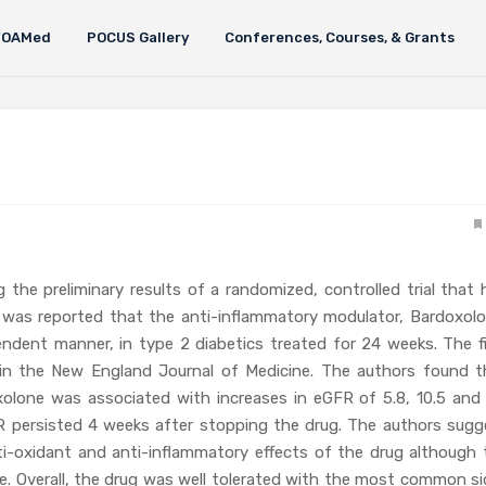
FOAMed
POCUS Gallery
Conferences, Courses, & Grants
g the preliminary results of a randomized, controlled trial that
 was reported that the anti-inflammatory modulator, Bardoxolo
endent manner, in type 2 diabetics treated for 24 weeks. The fi
in the New England Journal of Medicine. The authors found t
lone was associated with increases in eGFR of 5.8, 10.5 and 
FR persisted 4 weeks after stopping the drug. The authors sugg
ti-oxidant and anti-inflammatory effects of the drug although 
me. Overall, the drug was well tolerated with the most common si