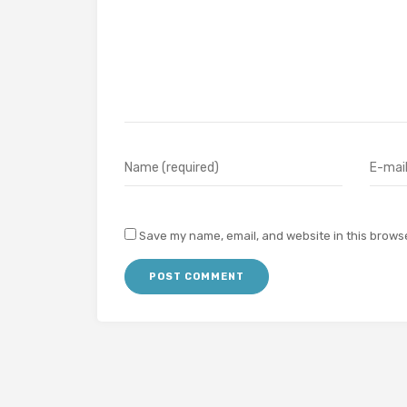
Save my name, email, and website in this browse