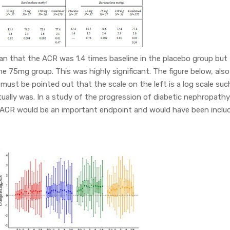
ean that the ACR was 1.4 times baseline in the placebo group but
the 75mg group. This was highly significant. The figure below, also
t must be pointed out that the scale on the left is a log scale suc
ually was. In a study of the progression of diabetic nephropathy,
 ACR would be an important endpoint and would have been inclu