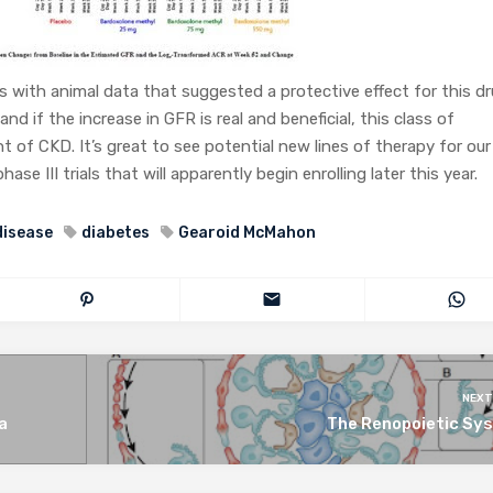
es with animal data that suggested a protective effect for this d
nd if the increase in GFR is real and beneficial, this class of
 of CKD. It’s great to see potential new lines of therapy for our
e III trials that will apparently begin enrolling later this year.
disease
diabetes
Gearoid McMahon
NEXT
a
The Renopoietic Sy