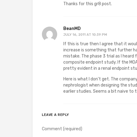
Thanks for this gr8 post.
BeanMD
JULY 16, 2011 AT 10:39 PM
If this is true then I agree that it w
increase is something that further h
mistake. The phase 3 trial as I heard 
composite endpoint study. If the MOA
pretty evident in a renal endpoint st
Here is what I don't get. The company
nephrologist when designing the studi
earlier studies. Seems a bit naive to
LEAVE A REPLY