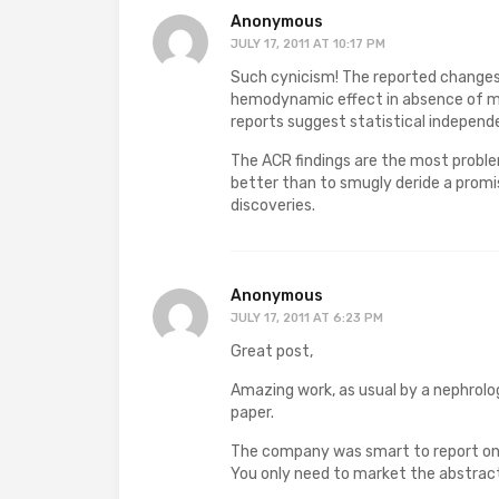
Anonymous
JULY 17, 2011 AT 10:17 PM
Such cynicism! The reported changes
hemodynamic effect in absence of maj
reports suggest statistical independ
The ACR findings are the most problem
better than to smugly deride a prom
discoveries.
Anonymous
JULY 17, 2011 AT 6:23 PM
Great post,
Amazing work, as usual by a nephrolog
paper.
The company was smart to report onl
You only need to market the abstrac