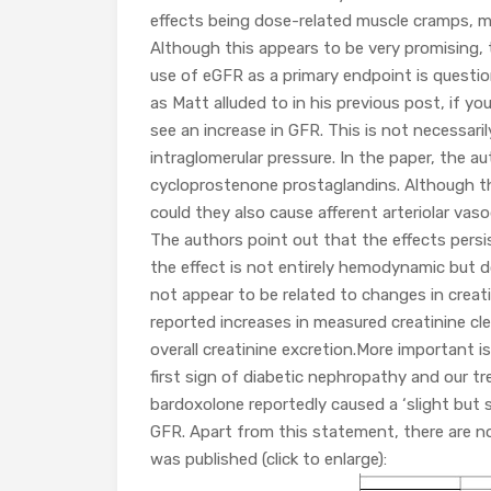
effects being dose-related muscle cramps, 
Although this appears to be very promising, 
use of eGFR as a primary endpoint is questi
as Matt alluded to in his previous post, if y
see an increase in GFR. This is not necessarily
intraglomerular pressure. In the paper, the au
cycloprostenone prostaglandins. Although the
could they also cause afferent arteriolar va
The authors point out that the effects pers
the effect is not entirely hemodynamic but do
not appear to be related to changes in creati
reported increases in measured creatinine cl
overall creatinine excretion.More important is
first sign of diabetic nephropathy and our tr
bardoxolone reportedly caused a ‘slight but s
GFR. Apart from this statement, there are no
was published (click to enlarge):