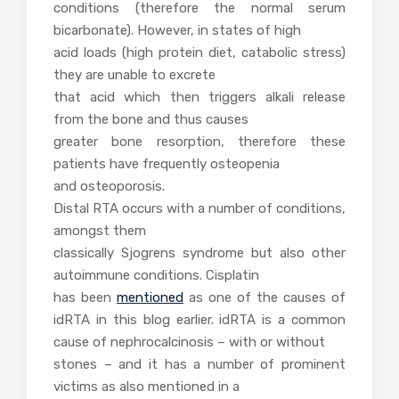
conditions (therefore the normal serum
bicarbonate). However, in states of high
acid loads (high protein diet, catabolic stress)
they are unable to excrete
that acid which then triggers alkali release
from the bone and thus causes
greater bone resorption, therefore these
patients have frequently osteopenia
and osteoporosis.
Distal RTA occurs with a number of conditions,
amongst them
classically Sjogrens syndrome but also other
autoimmune conditions. Cisplatin
has been
mentioned
as one of the causes of
idRTA in this blog earlier. idRTA is a common
cause of nephrocalcinosis – with or without
stones – and it has a number of prominent
victims as also mentioned in a