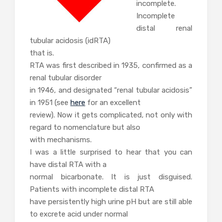
incomplete.
Incomplete
distal renal
tubular acidosis (idRTA)
that is.
RTA was first described in 1935, confirmed as a
renal tubular disorder
in 1946, and designated “renal tubular acidosis”
in 1951 (see
here
for an excellent
review). Now it gets complicated, not only with
regard to nomenclature but also
with mechanisms.
I was a little surprised to hear that you can
have distal RTA with a
normal bicarbonate. It is just disguised.
Patients with incomplete distal RTA
have persistently high urine pH but are still able
to excrete acid under normal