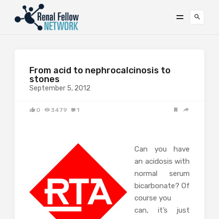
From acid to nephrocalcinosis to
stones
September 5, 2012
0
3479
1
Can you have
an acidosis with
normal serum
bicarbonate? Of
course you
can, it’s just