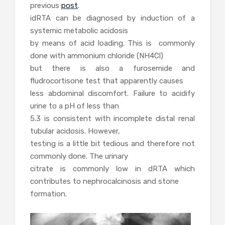
previous
post
.
idRTA can be diagnosed by induction of a
systemic metabolic acidosis
by means of acid loading. This is commonly
done with ammonium chloride (NH4Cl)
but there is also a furosemide and
fludrocortisone test that apparently causes
less abdominal discomfort. Failure to acidify
urine to a pH of less than
5.3 is consistent with incomplete distal renal
tubular acidosis. However,
testing is a little bit tedious and therefore not
commonly done. The urinary
citrate is commonly low in dRTA which
contributes to nephrocalcinosis and stone
formation.