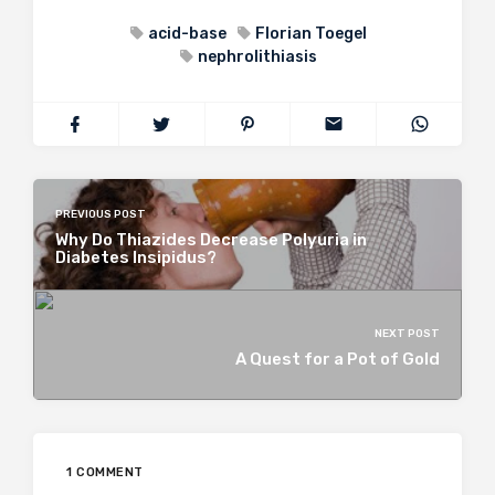
acid-base
Florian Toegel
nephrolithiasis
PREVIOUS POST
Why Do Thiazides Decrease Polyuria in
Diabetes Insipidus?
NEXT POST
A Quest for a Pot of Gold
1 COMMENT