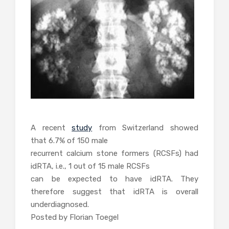
A recent
study
from Switzerland showed
that 6.7% of 150 male
recurrent calcium stone formers (RCSFs) had
idRTA, i.e., 1 out of 15 male RCSFs
can be expected to have idRTA
. They
therefore suggest that idRTA is overall
underdiagnosed.
Posted by Florian Toegel