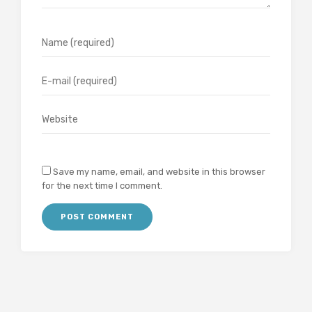
Save my name, email, and website in this browser
for the next time I comment.