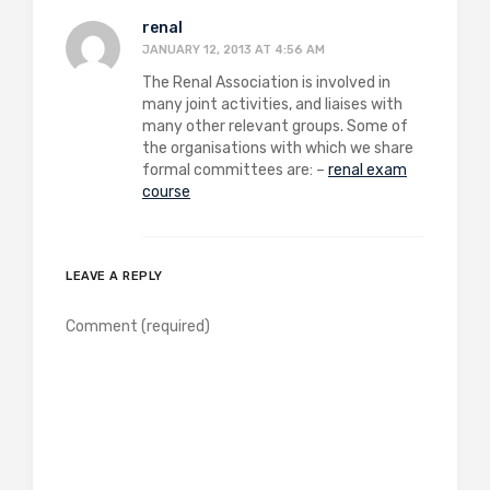
renal
JANUARY 12, 2013 AT 4:56 AM
The Renal Association is involved in
many joint activities, and liaises with
many other relevant groups. Some of
the organisations with which we share
formal committees are: –
renal exam
course
LEAVE A REPLY