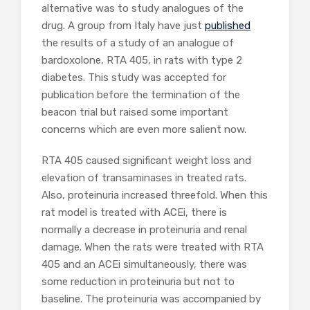
alternative was to study analogues of the
drug. A group from Italy have just
published
the results of a study of an analogue of
bardoxolone, RTA 405, in rats with type 2
diabetes. This study was accepted for
publication before the termination of the
beacon trial but raised some important
concerns which are even more salient now.
RTA 405 caused significant weight loss and
elevation of transaminases in treated rats.
Also, proteinuria increased threefold. When this
rat model is treated with ACEi, there is
normally a decrease in proteinuria and renal
damage. When the rats were treated with RTA
405 and an ACEi simultaneously, there was
some reduction in proteinuria but not to
baseline. The proteinuria was accompanied by