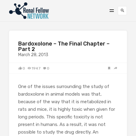
Bardoxolone – The Final Chapter –
Part 2
March 28, 2013
0
1947
0
One of the issues surrounding the study of
bardoxolone in animal models was that,
because of the way that it is metabolized in
rats and mice, it is highly toxic when given for
long periods. This specific toxicity is not
present in humans. As a result, it was not
possible to study the drug directly. An