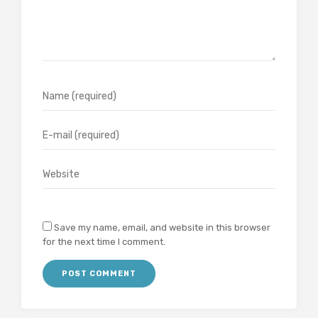
Save my name, email, and website in this browser
for the next time I comment.