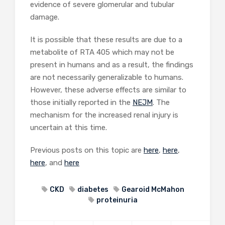
evidence of severe glomerular and tubular
damage.
It is possible that these results are due to a
metabolite of RTA 405 which may not be
present in humans and as a result, the findings
are not necessarily generalizable to humans.
However, these adverse effects are similar to
those initially reported in the
NEJM
. The
mechanism for the increased renal injury is
uncertain at this time.
Previous posts on this topic are
here
,
here
,
here
, and
here
CKD
diabetes
Gearoid McMahon
proteinuria