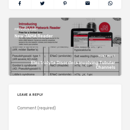
PREVIOUS POST
New JAMA Reader
NEXT POST
Electrolyte Disorders involving Tubular
Channels
LEAVE A REPLY