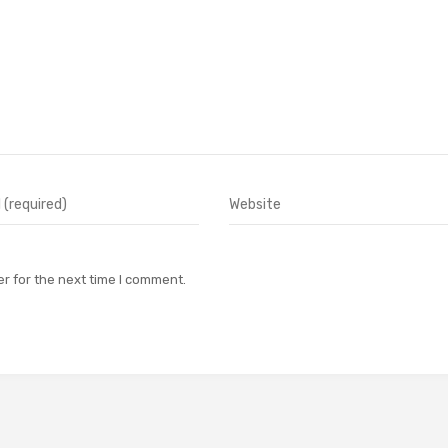
r for the next time I comment.