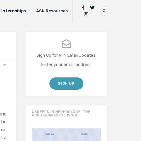
Internships
ASN Resources
Sign Up for RFN Email Updates:
CAREERS IN NEPHROLOGY: THE
ine
ACKD WORKFORCE ISSUE
The
 on
h a