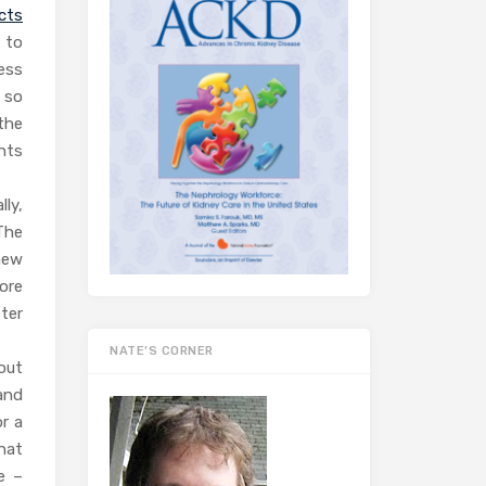
ects
 to
ess
d so
the
nts
ly,
 The
new
ore
ter
NATE’S CORNER
out
and
r a
hat
e –