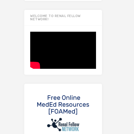
WELCOME TO RENAL FELLOW
NETWORK!