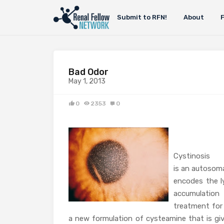
Submit to RFN!
About
Bad Odor
May 1, 2013
0
2353
0
Cystinosis
is an autosoma
encodes the ly
accumulation
treatment for 
a new formulation of cysteamine that is giv