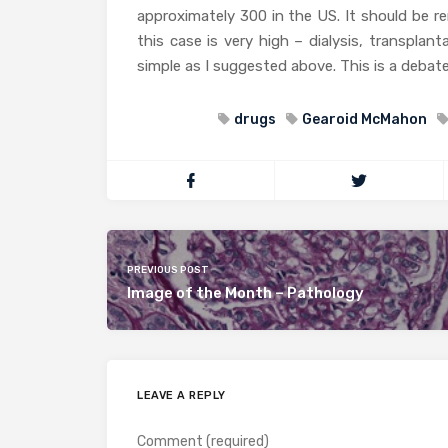
approximately 300 in the US. It should be r
this case is very high – dialysis, transplan
simple as I suggested above. This is a debate
drugs
Gearoid McMahon
PREVIOUS POST
Image of the Month – Pathology
LEAVE A REPLY