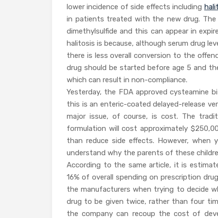
lower incidence of side effects including
hali
in patients treated with the new drug. The 
dimethylsulfide and this can appear in expi
halitosis is because, although serum drug lev
there is less overall conversion to the offe
drug should be started before age 5 and the
which can result in non-compliance.
Yesterday, the FDA approved cysteamine bita
this is an enteric-coated delayed-release ver
major issue, of course, is cost. The trad
formulation will cost approximately $250,0
than reduce side effects. However, when 
understand why the parents of these children 
According to the same article, it is estima
16% of overall spending on prescription drug
the manufacturers when trying to decide who
drug to be given twice, rather than four tim
the company can recoup the cost of deve