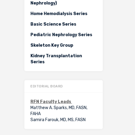
Nephrology)
Home Hemodialysis Series
Basic Science Series
Pediatric Nephrology Series
Skeleton Key Group
Kidney Transplantation
Series
EDITORIAL BOARD
RFN Faculty Leads
Matthew A. Sparks, MD, FASN,
FAHA
Samira Farouk, MD, MS, FASN