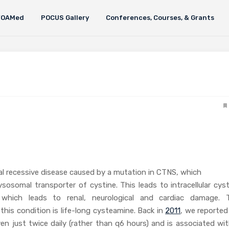
FOAMed
POCUS Gallery
Conferences, Courses, & Grants
l recessive disease caused by a mutation in CTNS, which
sosomal transporter of cystine. This leads to intracellular cyst
 which leads to renal, neurological and cardiac damage. 
this condition is life-long cysteamine. Back in
2011
, we reported
en just twice daily (rather than q6 hours) and is associated wit