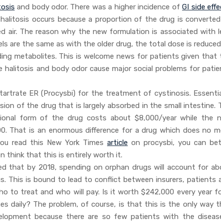
tosis
and body odor. There was a higher incidence of
GI side eff
halitosis occurs because a proportion of the drug is converted
red air. The reason why the new formulation is associated with l
els are the same as with the older drug, the total dose is reduce
nding metabolites. This is welcome news for patients given that 
 halitosis and body odor cause major social problems for patie
rtrate ER (Procysbi) for the treatment of cystinosis. Essential
sion of the drug that is largely absorbed in the small intestine.
itional form of the drug costs about $8,000/year while the 
00. That is an enormous difference for a drug which does no m
you read this New York Times
article
on procysbi, you can bet
think that this is entirely worth it.
ted that by 2018, spending on orphan drugs will account for ab
s. This is bound to lead to conflict between insurers, patients 
 to treat and who will pay. Is it worth $242,000 every year fo
es daily? The problem, of course, is that this is the only way t
lopment because there are so few patients with the diseas