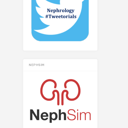
NEPHSIM