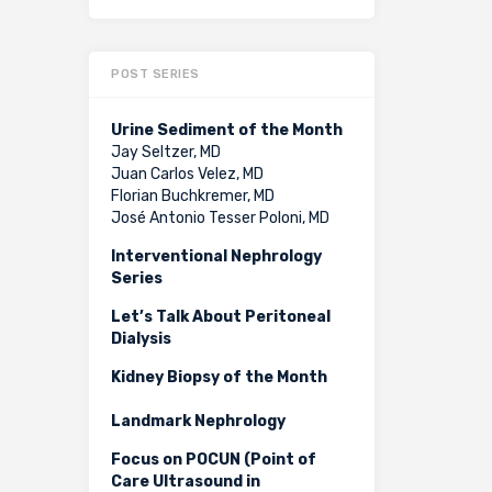
POST SERIES
Urine Sediment of the Month
Jay Seltzer, MD
Juan Carlos Velez, MD
Florian Buchkremer, MD
José Antonio Tesser Poloni, MD
Interventional Nephrology
Series
Let’s Talk About Peritoneal
Dialysis
Kidney Biopsy of the Month
Landmark Nephrology
Focus on POCUN (Point of
Care Ultrasound in