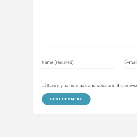
Save my name, email, and website in this browse