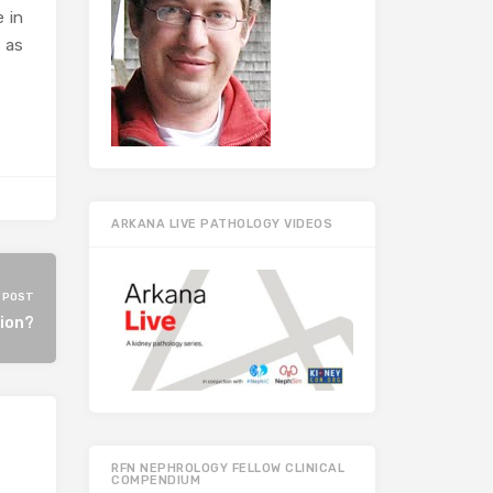
 in
t as
ARKANA LIVE PATHOLOGY VIDEOS
 POST
tion?
RFN NEPHROLOGY FELLOW CLINICAL
COMPENDIUM