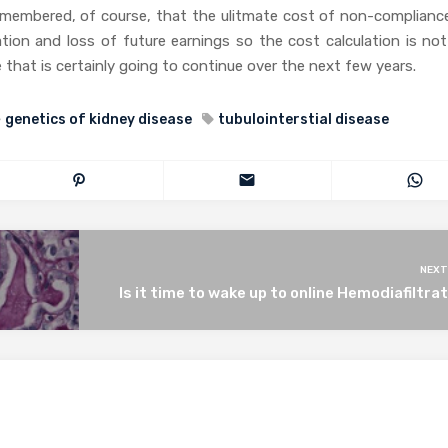
emembered, of course, that the ulitmate cost of non-compliance
tation and loss of future earnings so the cost calculation is no
 that is certainly going to continue over the next few years.
genetics of kidney disease
tubulointerstial disease
NEXT
Is it time to wake up to online Hemodiafiltra