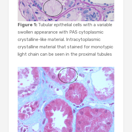
Figure 1:
Tubular epithelial cells with a variable
swollen appearance with PAS cytoplasmic
crystalline-like material. Intracytoplasmic
crystalline material that stained for monotypic
light chain can be seen in the proximal tubules