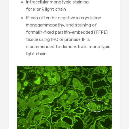
Intracellular monotypic staining
for κ or λ light chain
IF can often be negative in crystalline
monogammopathy, and staining of
formalin-fixed paraffin-embedded (FFPE)
tissue using IHC or pronase IF is
recommended to demonstrate monotypic
light chain