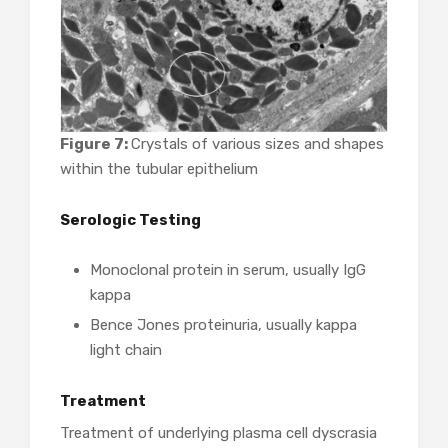
Figure 7:
Crystals of various sizes and shapes
within the tubular epithelium
Serologic Testing
Monoclonal protein in serum, usually IgG
kappa
Bence Jones proteinuria, usually kappa
light chain
Treatment
Treatment of underlying plasma cell dyscrasia