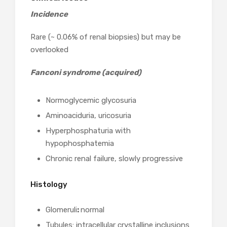
Incidence
Rare (~ 0.06% of renal biopsies) but may be
overlooked
Fanconi syndrome (acquired)
Normoglycemic glycosuria
Aminoaciduria, uricosuria
Hyperphosphaturia with
hypophosphatemia
Chronic renal failure, slowly progressive
Histology
Glomeruli
:
normal
Tubules: intracellular crystalline inclusions