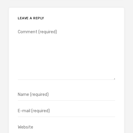
LEAVE A REPLY