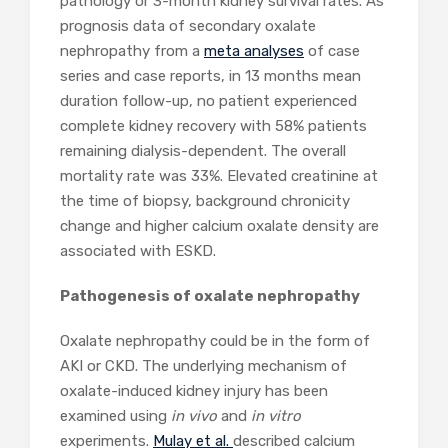
pathology or 3-month kidney survival rates. As
prognosis data of secondary oxalate
nephropathy from a
meta analyses
of case
series and case reports, in 13 months mean
duration follow-up, no patient experienced
complete kidney recovery with 58% patients
remaining dialysis-dependent. The overall
mortality rate was 33%. Elevated creatinine at
the time of biopsy, background chronicity
change and higher calcium oxalate density are
associated with ESKD.
Pathogenesis of oxalate nephropathy
Oxalate nephropathy could be in the form of
AKI or CKD. The underlying mechanism of
oxalate-induced kidney injury has been
examined using
in vivo
and
in vitro
experiments.
Mulay et al.
described calcium