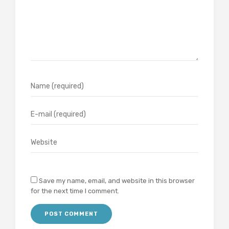
Save my name, email, and website in this browser
for the next time I comment.