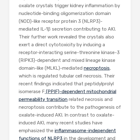
oxalate crystals trigger kidney inflammation by
nucleotide-binding oligomerization domain
(NOD)-like receptor protein 3 (NLRP3)-
mediated IL-1β secretion contributing to AKI.
Their further work revealed the crystals also
exert a direct cytotoxicity by inducing a
receptor-interacting serine-threonine kinase-3
(RIPK3)-dependent and mixed lineage kinase
domain-like (MLKL)-mediated
necroptosis
,
which is regulated tubular cell necrosis. Their
recent findings indicated that peptidylprolyl
isomerase F
(PPIF)-dependent mitochondrial
permeability transition
related necrosis and
necroptosis contribute to the pathogenesis of
oxalate-induced AKI. In contrast to oxalate-
induced AKI, many recent studies have
emphasized the
inflammasome-independent
functions of NLRP3
in the development and