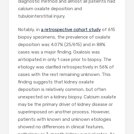
diagnostic method and almost all patients had
calcium oxalate deposition and
tubulointerstitial injury.
Notably, in
a retrospective cohort study
of 615
biopsy specimens, the prevalence of oxalate
deposition was 4.07% (25/615) and in 88%
cases was a major finding. Oxalosis was
anticipated in only 1 case prior to biopsy. The
etiology was clarified retrospectively in 56% of
cases with the rest remaining unknown. This
finding suggests that kidney oxalate
deposition is relatively common, but often
unexpected on a kidney biopsy. Calcium oxalate
may be the primary driver of kidney disease or
superimposed on another process. However,
patients with known and unknown etiologies
showed no differences in clinical features,