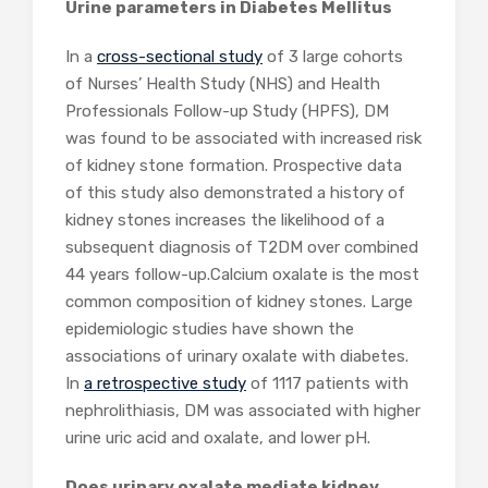
Urine parameters in Diabetes Mellitus
In a
cross-sectional study
of 3 large cohorts
of Nurses’ Health Study (NHS) and Health
Professionals Follow-up Study (HPFS), DM
was found to be associated with increased risk
of kidney stone formation. Prospective data
of this study also demonstrated a history of
kidney stones increases the likelihood of a
subsequent diagnosis of T2DM over combined
44 years follow-up.Calcium oxalate is the most
common composition of kidney stones. Large
epidemiologic studies have shown the
associations of urinary oxalate with diabetes.
In
a retrospective study
of 1117 patients with
nephrolithiasis, DM was associated with higher
urine uric acid and oxalate, and lower pH.
Does urinary oxalate mediate kidney