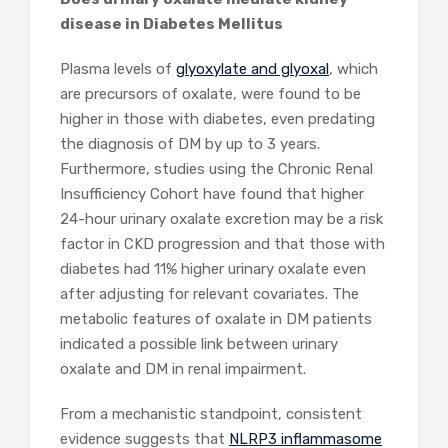
disease in Diabetes Mellitus
Plasma levels of
glyoxylate and glyoxal
, which
are precursors of oxalate, were found to be
higher in those with diabetes, even predating
the diagnosis of DM by up to 3 years.
Furthermore, studies using the Chronic Renal
Insufficiency Cohort have found that higher
24-hour urinary oxalate excretion may be a risk
factor in CKD progression and that those with
diabetes had 11% higher urinary oxalate even
after adjusting for relevant covariates. The
metabolic features of oxalate in DM patients
indicated a possible link between urinary
oxalate and DM in renal impairment.
From a mechanistic standpoint, consistent
evidence suggests that
NLRP3 inflammasome