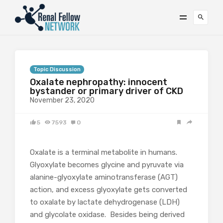
Topic Discussion
Oxalate nephropathy: innocent
bystander or primary driver of CKD
November 23, 2020
5
7593
0
Oxalate is a terminal metabolite in humans.
Glyoxylate becomes glycine and pyruvate via
alanine-glyoxylate aminotransferase (AGT)
action, and excess glyoxylate gets converted
to oxalate by lactate dehydrogenase (LDH)
and glycolate oxidase. Besides being derived