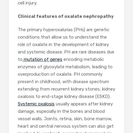
cell injury.
Clinical features of oxalate nephropathy
The primary hyperoxalurias (PHs) are genetic
conditions that allow us to understand the
role of oxalate in the development of kidney
and systemic disease. PH are rare diseases due
to
mutation of genes
encoding metabolic
enzymes of glyoxylate metabolism, leading to
overproduction of oxalate. PH commonly
present in childhood, with disease spectrum
extending from recurrent kidney stones, kidney
oxalosis to end-stage kidney disease (ESKD).
Systemic oxalosis
usually appears after kidney
damage, especially in the bones and blood
vessel walls. Joints, retina, skin, bone marrow,
heart and central nervous system can also get