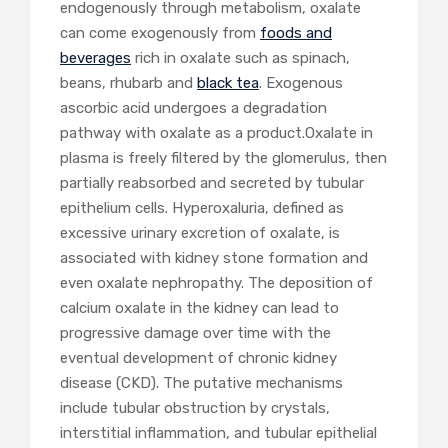
endogenously through metabolism, oxalate
can come exogenously from
foods and
beverages
rich in oxalate such as spinach,
beans, rhubarb and
black tea
. Exogenous
ascorbic acid undergoes a degradation
pathway with oxalate as a product.Oxalate in
plasma is freely filtered by the glomerulus, then
partially reabsorbed and secreted by tubular
epithelium cells. Hyperoxaluria, defined as
excessive urinary excretion of oxalate, is
associated with kidney stone formation and
even oxalate nephropathy. The deposition of
calcium oxalate in the kidney can lead to
progressive damage over time with the
eventual development of chronic kidney
disease (CKD). The putative mechanisms
include tubular obstruction by crystals,
interstitial inflammation, and tubular epithelial