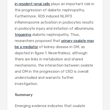
in resident renal cells
plays an important role in
the progression of diabetic nephropathy.
Furthermore, ROS induced NLRP3
inflammasome activation in podocytes results
in podocyte injury and initiation of albuminuria,
triggering
diabetic nephropathy. Thus,
researchers proposed that
urinary oxalate may
be a mediator
of kidney disease in DM, as
depicted in figure 1. Nevertheless, although
there are links in metabolism and shared
mechanisms, the interaction between oxalate
and DM in the progression of CKD is overall
understudied and warrants further
investigation.
Summary
Emerging evidence indicates that oxalate