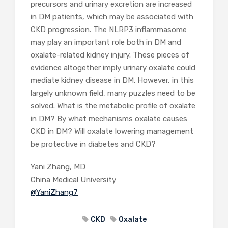
precursors and urinary excretion are increased
in DM patients, which may be associated with
CKD progression. The NLRP3 inflammasome
may play an important role both in DM and
oxalate-related kidney injury. These pieces of
evidence altogether imply urinary oxalate could
mediate kidney disease in DM. However, in this
largely unknown field, many puzzles need to be
solved. What is the metabolic profile of oxalate
in DM? By what mechanisms oxalate causes
CKD in DM? Will oxalate lowering management
be protective in diabetes and CKD?
Yani Zhang, MD
China Medical University
@YaniZhang7
CKD
Oxalate