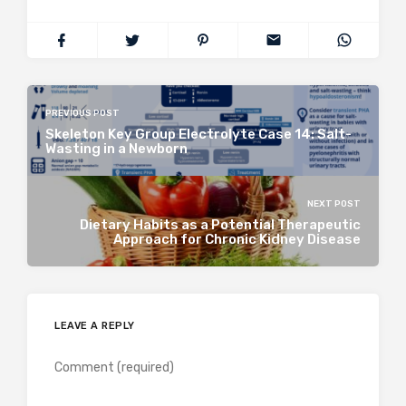
PREVIOUS POST
Skeleton Key Group Electrolyte Case 14: Salt-
Wasting in a Newborn
NEXT POST
Dietary Habits as a Potential Therapeutic
Approach for Chronic Kidney Disease
LEAVE A REPLY