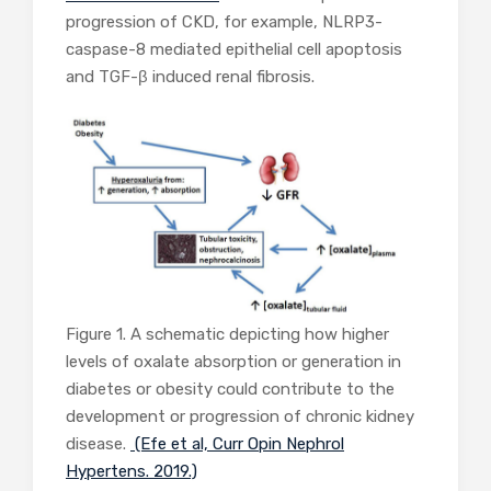
progression of CKD, for example, NLRP3-
caspase-8 mediated epithelial cell apoptosis
and TGF-β induced renal fibrosis.
Figure 1. A schematic depicting how higher
levels of oxalate absorption or generation in
diabetes or obesity could contribute to the
development or progression of chronic kidney
disease.
(Efe et al, Curr Opin Nephrol
Hypertens. 2019.)