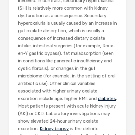
involved. In contrast, secondary hyperoxaluria
(SH) is relatively more common with kidney
dysfunction as a consequence. Secondary
hyperoxaluria is usually caused by an increase in
gut oxalate absorption, which is usually a
consequence of increased dietary oxalate
intake, intestinal surgeries (for example, Roux-
en-Y gastric bypass), fat malabsorption (seen
in conditions like pancreatic insufficiency and
cystic fibrosis), or changes in the gut
microbiome (for example, in the setting of oral
antibiotic use). Other clinical variables
associated with higher urinary oxalate
excretion include age, higher BMI, and
diabetes
.
Most patients present with acute kidney injury
(AKI) or CKD. Laboratory investigations may
show elevated 24-hour urinary oxalate
excretion.
Kidney biopsy
is the definite