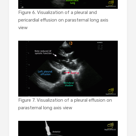
Figure 6. Visualization of a pleural and
pericardial effusion on parasternal long axis
view
Figure 7.
Visualization of a pleural effusion on
parasternal long axis view