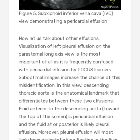
Figure 5. Subxiphoid inferior vena cava (IVC)
view demonstrating a pericardial effusion
Now let us talk about other effusions.
Visualization of left pleural effusion on the
parasternal long axis view is the most
important of all as it is frequently confused
with pericardial effusion by POCUS learners.
Suboptimal images increase the chance of this
misidentification. In this view, descending
thoracic aorta is the anatomical landmark that
differentiates between these two effusions.
Fluid anterior to the descending aorta (toward
the top of the screen) is pericardial effusion
and the fluid at or posterior is likely pleural
effusion. Moreover, pleural effusion will most