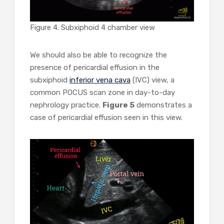
Figure 4. Subxiphoid 4 chamber view
We should also be able to recognize the
presence of pericardial effusion in the
subxiphoid
inferior vena cava
(IVC) view, a
common POCUS scan zone in day-to-day
nephrology practice.
Figure 5
demonstrates a
case of pericardial effusion seen in this view.