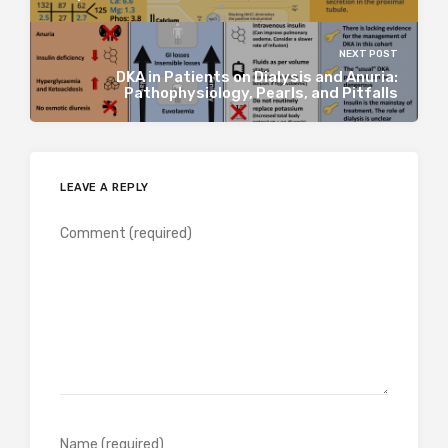
NEXT POST
DKA in Patients on Dialysis and Anuria:
Pathophysiology, Pearls, and Pitfalls
LEAVE A REPLY