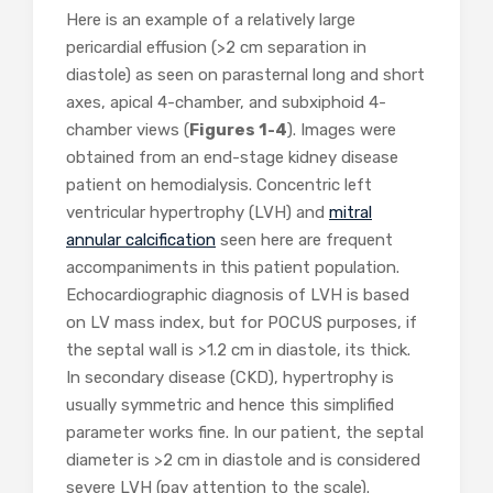
Here is an example of a relatively large
pericardial effusion (>2 cm separation in
diastole) as seen on parasternal long and short
axes, apical 4-chamber, and subxiphoid 4-
chamber views (
Figures 1-4
). Images were
obtained from an end-stage kidney disease
patient on hemodialysis. Concentric left
ventricular hypertrophy (LVH) and
mitral
annular calcification
seen here are frequent
accompaniments in this patient population.
Echocardiographic diagnosis of LVH is based
on LV mass index, but for POCUS purposes, if
the septal wall is >1.2 cm in diastole, its thick.
In secondary disease (CKD), hypertrophy is
usually symmetric and hence this simplified
parameter works fine. In our patient, the septal
diameter is >2 cm in diastole and is considered
severe LVH (pay attention to the scale).