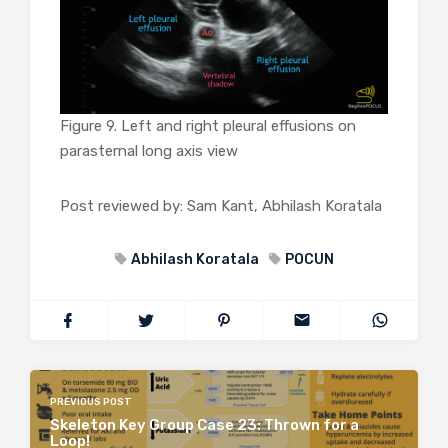
Figure 9. Left and right pleural effusions on
parasternal long axis view
Post reviewed by: Sam Kant, Abhilash Koratala
Abhilash Koratala
POCUN
PREVIOUS POST
Skeleton Key Group Case 23: Thrown for a
Loop!