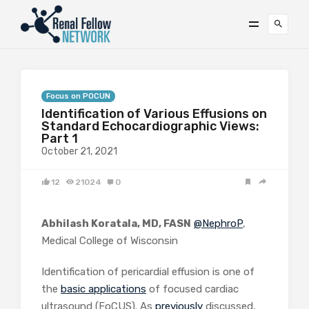
Focus on POCUN
Identification of Various Effusions on
Standard Echocardiographic Views:
Part 1
October 21, 2021
12
21024
0
Abhilash Koratala, MD, FASN
@NephroP
,
Medical College of Wisconsin
Identification of pericardial effusion is one of
the
basic applications
of focused cardiac
ultrasound (FoCUS). As
previously
discussed,