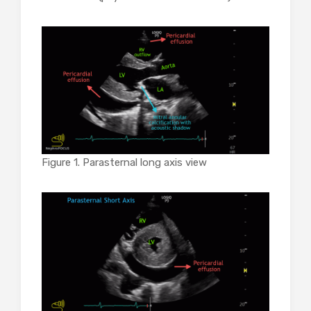
Figure 1. Parasternal long axis view