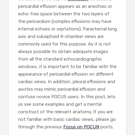
pericardial effusion appears as an anechoic or
echo-free space between the two layers of
the pericardium (complex effusions may have
internal echoes or septations). Parasternal long
axis and subxiphoid 4-chamber views are
commonly used for this purpose. As it is not
always possible to obtain adequate images
from all the standard echocardiographic
windows, it is important to be familiar with the
appearance of pericardial effusion on different
cardiac views. In addition, pleural effusions and
ascites may mimic pericardial effusion and
confuse novice POCUS users. In this post, lets
us see some examples and get a mental
construct of the relevant anatomy. If you are
not familiar with basic cardiac views, please go
through the previous
Focus on POCUN
posts.