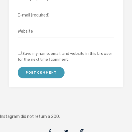
Save my name, email, and website in this browser
for the next time I comment.
Instagram did not return a 200.