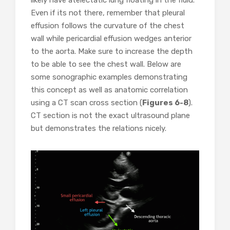
likely have atelectatic lung floating in the fluid.
Even if its not there, remember that pleural
effusion follows the curvature of the chest
wall while pericardial effusion wedges anterior
to the aorta. Make sure to increase the depth
to be able to see the chest wall. Below are
some sonographic examples demonstrating
this concept as well as anatomic correlation
using a CT scan cross section (
Figures 6-8
).
CT section is not the exact ultrasound plane
but demonstrates the relations nicely.