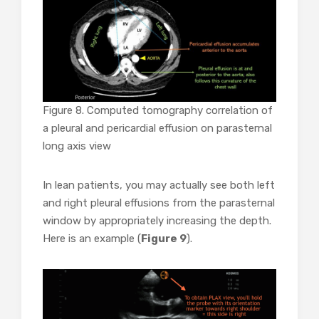
Figure 8. Computed tomography correlation of
a
pleural and pericardial effusion on parasternal
long axis view
In lean patients, you may actually see both left
and right pleural effusions from the parasternal
window by appropriately increasing the depth.
Here is an example (
Figure 9
).