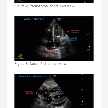
Figure 2. Parasternal short axis view
Figure 3. Apical 4 chamber view