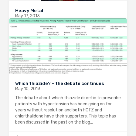
Heavy Metal
May 17, 2013
The excellent drug development blog “In the pipeline”
highlighted a fascinating phase 2 trial that is ongoing
at the moment. Pentoxifylline is a methylxanthine
phsophodiesterase inhibitor that has been used to
treat peripheral vascular disease. It is also…
0
2214
0
Which thiazide? – the debate continues
May 10, 2013
The debate about which thiazide diuretic to prescribe
patients with hypertension has been going on for
years without resolution and both HCTZ and
chlorthalidone have their supporters. This topic has
been discussed in the past on the blog…