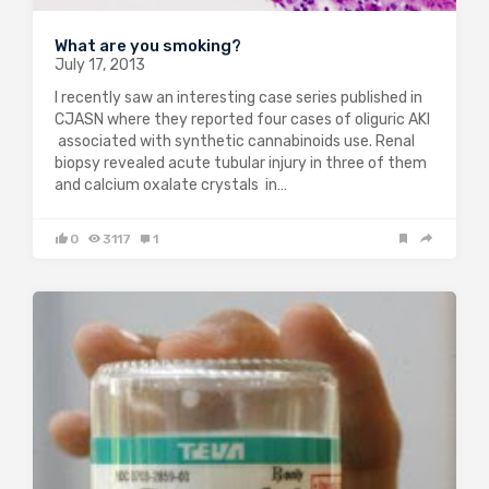
What are you smoking?
July 17, 2013
I recently saw an interesting case series published in
CJASN where they reported four cases of oliguric AKI
associated with synthetic cannabinoids use. Renal
biopsy revealed acute tubular injury in three of them
and calcium oxalate crystals in…
0
3117
1