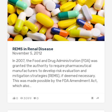
REMS in Renal Disease
November 5, 2012
In 2007, the Food and Drug Administration (FDA) was
granted the authority to require pharmaceutical
manufacturers to develop risk evaluation and
mitigation strategies (REMS), if deemed necessary.
This was made possible by the FDA Amendment Act,
which also…
0
3099
0