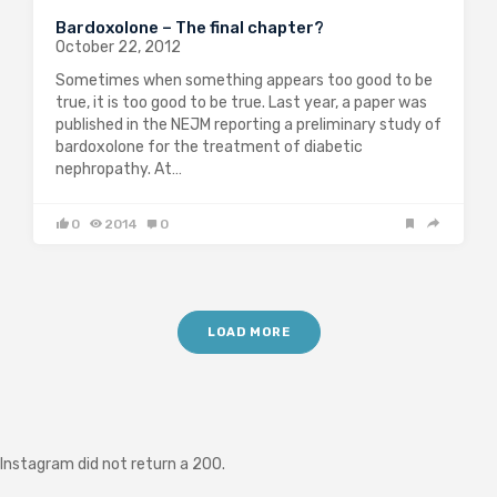
Bardoxolone – The final chapter?
October 22, 2012
Sometimes when something appears too good to be
true, it is too good to be true. Last year, a paper was
published in the NEJM reporting a preliminary study of
bardoxolone for the treatment of diabetic
nephropathy. At…
0
2014
0
LOAD MORE
Instagram did not return a 200.