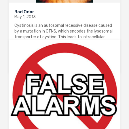
Bad Odor
May 1, 2013
Cystinosis is an autosomal recessive disease caused
by a mutation in CTNS, which encodes the lysosomal
transporter of cystine. This leads to intracellular
cystine accumulation which leads to renal,
neurological and cardiac damage. The treatment for
this condition…
0
2349
0