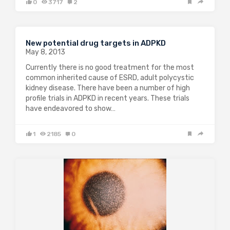
0
3717
2
New potential drug targets in ADPKD
May 8, 2013
Currently there is no good treatment for the most
common inherited cause of ESRD, adult polycystic
kidney disease. There have been a number of high
profile trials in ADPKD in recent years. These trials
have endeavored to show…
1
2185
0