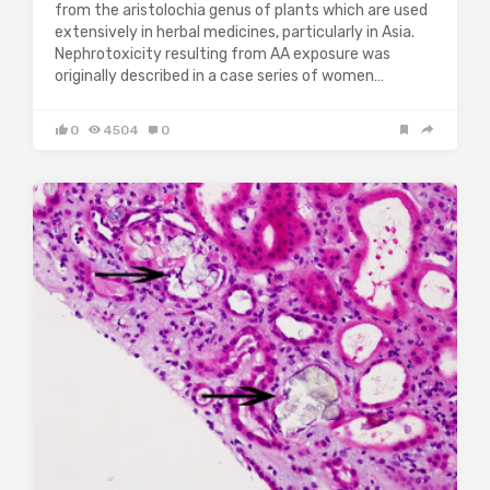
from the aristolochia genus of plants which are used
extensively in herbal medicines, particularly in Asia.
Nephrotoxicity resulting from AA exposure was
originally described in a case series of women…
0
4504
0