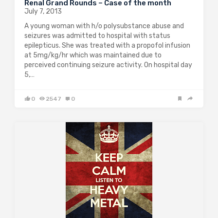
Renal Grand Rounds – Case of the month
July 7, 2013
A young woman with h/o polysubstance abuse and
seizures was admitted to hospital with status
epilepticus. She was treated with a propofol infusion
at 5mg/kg/hr which was maintained due to
perceived continuing seizure activity. On hospital day
5,…
0
2547
0