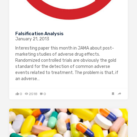
Falsification Analysis
January 21, 2013
Interesting paper this month in JAMA about post-
marketing studies of adverse drug effects.
Randomized controlled trials are obviously the gold
standard for the detection of common adverse
events related to treatment. The problem is that, if
an adverse…
0
2518
0