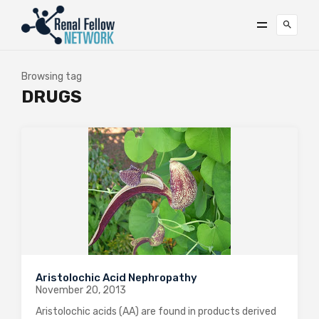
Browsing tag
DRUGS
Aristolochic Acid Nephropathy
November 20, 2013
Aristolochic acids (AA) are found in products derived