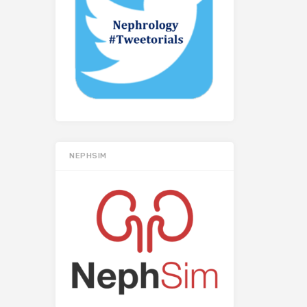
NEPHSIM