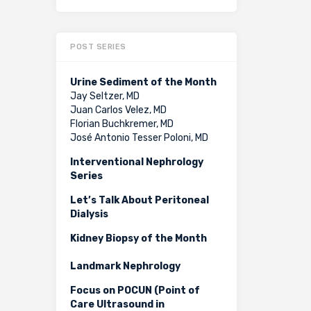
POST SERIES
Urine Sediment of the Month
Jay Seltzer, MD
Juan Carlos Velez, MD
Florian Buchkremer, MD
José Antonio Tesser Poloni, MD
Interventional Nephrology
Series
Let’s Talk About Peritoneal
Dialysis
Kidney Biopsy of the Month
Landmark Nephrology
Focus on POCUN (Point of
Care Ultrasound in