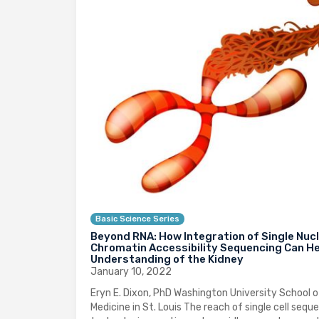
Basic Science Series
Beyond RNA: How Integration of Single Nuc
Chromatin Accessibility Sequencing Can He
Understanding of the Kidney
January 10, 2022
Eryn E. Dixon, PhD Washington University School o
Medicine in St. Louis The reach of single cell sequ