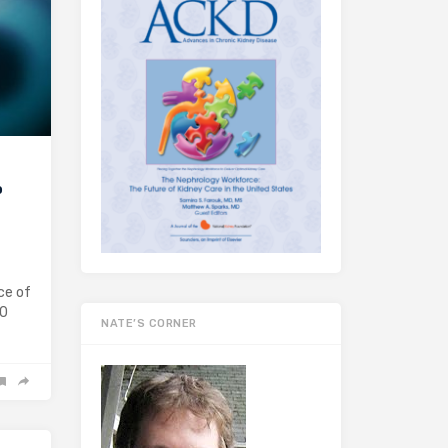
o
ce of
20
NATE’S CORNER