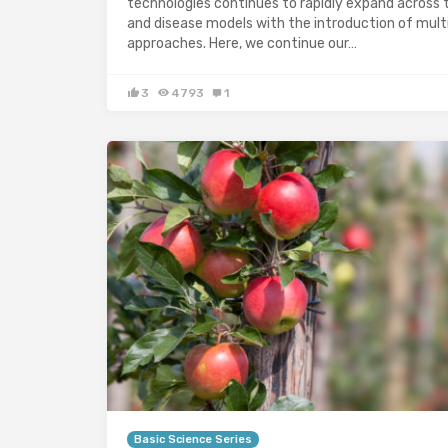
technologies continues to rapidly expand across 
and disease models with the introduction of mul
approaches. Here, we continue our…
3
4793
1
Basic Science Series