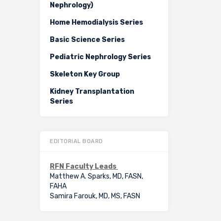
Nephrology)
Home Hemodialysis Series
Basic Science Series
Pediatric Nephrology Series
Skeleton Key Group
Kidney Transplantation
Series
EDITORIAL BOARD
RFN Faculty Leads
Matthew A. Sparks, MD, FASN,
FAHA
Samira Farouk, MD, MS, FASN