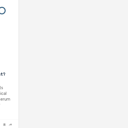
ut?
ts
ical
 serum
r