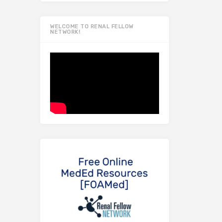
WELCOME TO RENAL FELLOW
NETWORK!