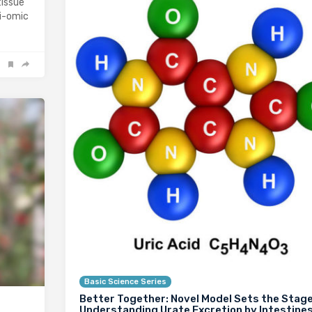
tissue
ti-omic
Basic Science Series
Better Together: Novel Model Sets the Stage
Understanding Urate Excretion by Intestine