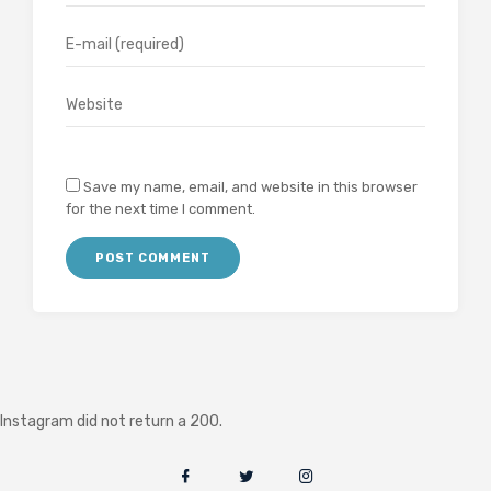
Save my name, email, and website in this browser
for the next time I comment.
Instagram did not return a 200.