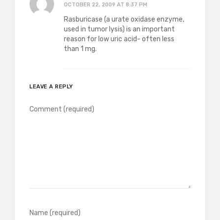
OCTOBER 22, 2009 AT 8:37 PM
Rasburicase (a urate oxidase enzyme,
used in tumor lysis) is an important
reason for low uric acid- often less
than 1 mg.
LEAVE A REPLY