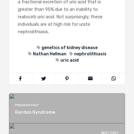
a fractional excretion of uric acid that is
greater than 95% due to an inability to
reabsorb uric acid. Not surprisingly, these
individuals are at high risk for urate
nephrolithiasis.
genetics of kidney disease
Nathan Hellman
nephrolithiasis
uric acid
PREVIOUS POST
Gordon Syndrome
NEXT POST