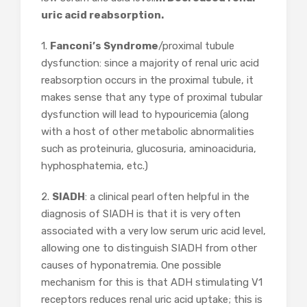
uric acid reabsorption.
1.
Fanconi’s Syndrome
/proximal tubule
dysfunction: since a majority of renal uric acid
reabsorption occurs in the proximal tubule, it
makes sense that any type of proximal tubular
dysfunction will lead to hypouricemia (along
with a host of other metabolic abnormalities
such as proteinuria, glucosuria, aminoaciduria,
hyphosphatemia, etc.)
2.
SIADH
: a clinical pearl often helpful in the
diagnosis of SIADH is that it is very often
associated with a very low serum uric acid level,
allowing one to distinguish SIADH from other
causes of hyponatremia. One possible
mechanism for this is that ADH stimulating V1
receptors reduces renal uric acid uptake; this is