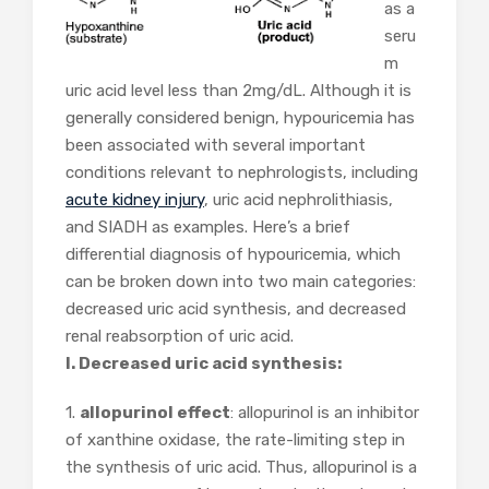
as a
seru
m
uric acid level less than 2mg/dL. Although it is
generally considered benign, hypouricemia has
been associated with several important
conditions relevant to nephrologists, including
acute kidney injury
, uric acid nephrolithiasis,
and SIADH as examples. Here’s a brief
differential diagnosis of hypouricemia, which
can be broken down into two main categories:
decreased uric acid synthesis, and decreased
renal reabsorption of uric acid.
I. Decreased uric acid synthesis:
1.
allopurinol effect
: allopurinol is an inhibitor
of xanthine oxidase, the rate-limiting step in
the synthesis of uric acid. Thus, allopurinol is a