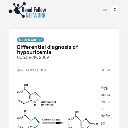
Nate's Corner
Differential diagnosis of
hypouricemia
October 19, 2009
0
9361
3
Hyp
ouric
emia
is
defin
ed