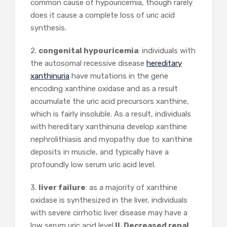
common cause of hypouricemia, though rarely
does it cause a complete loss of uric acid
synthesis.
2.
congenital hypouricemia
: individuals with
the autosomal recessive disease
hereditary
xanthinuria
have mutations in the gene
encoding xanthine oxidase and as a result
accumulate the uric acid precursors xanthine,
which is fairly insoluble. As a result, individuals
with hereditary xanthinuria develop xanthine
nephrolithiasis and myopathy due to xanthine
deposits in muscle, and typically have a
profoundly low serum uric acid level.
3.
liver failure
: as a majority of xanthine
oxidase is synthesized in the liver, individuals
with severe cirrhotic liver disease may have a
low serum uric acid level.
II. Decreased renal