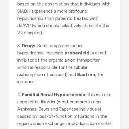
based on the observation that individuals with
SIADH experience a more profound
hypouricemia than patients treated with
ddAVP (which should selectively stimulate the
V2 receptor).
3.
Drugs
. Some drugs can induce
hypouricemia, including
probenicid
(a direct
inhibitor of the organic anion transporter
which is responsible for the tubular
reabsorption of uric acid) and
Bactrim
, for
instance.
4.
Familial Renal Hypouricemia
: this is a rare
congenital disorder (most common in non-
Ashkenazi Jews and Japenese individuals)
caused by loss-of-function mtuations in the
organic anion exchanger; individuals can exhibit