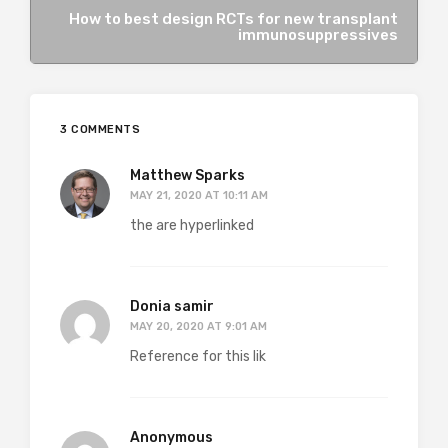
How to best design RCTs for new transplant
immunosuppressives
3 COMMENTS
Matthew Sparks
MAY 21, 2020 AT 10:11 AM
the are hyperlinked
Donia samir
MAY 20, 2020 AT 9:01 AM
Reference for this lik
Anonymous