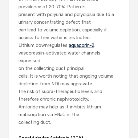
prevalence of 20-70%. Patients
present with polyuria and polydipsia due to a
urinary concentrating defect that
can lead to volume depletion, especially if
access to free water is restricted.
Lithium downregulates
aquaporin-2
,
vasopressin-activated water channels
expressed
on the collecting duct principal
cells. It is worth noting that ongoing volume
depletion from NDI may aggravate
the risk of supra-therapeutic levels and
therefore chronic nephrotoxicity.
Amiloride may help as it inhibits lithium
reabsorption via ENaC in the
collecting duct.