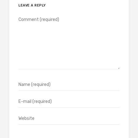
LEAVE A REPLY