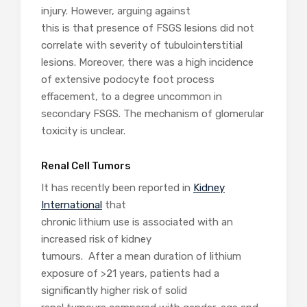
injury. However, arguing against
this is that presence of FSGS lesions did not
correlate with severity of tubulointerstitial
lesions. Moreover, there was a high incidence
of extensive podocyte foot process
effacement, to a degree uncommon in
secondary FSGS. The mechanism of glomerular
toxicity is unclear.
Renal Cell Tumors
It has recently been reported in
Kidney
International
that
chronic lithium use is associated with an
increased risk of kidney
tumours. After a mean duration of lithium
exposure of >21 years, patients had a
significantly higher risk of solid