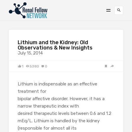
Lithium and the Kidney: Old
Observations & New Insights
July 15, 2014
1
5380
0
Lithium is indispensable as an effective
treatment for
bipolar affective disorder. However, it has a
narrow therapeutic index with
desired therapeutic levels between 0.6 and 1.2
mEq/L. Lithium is handled by the kidney
(responsible for almost all its