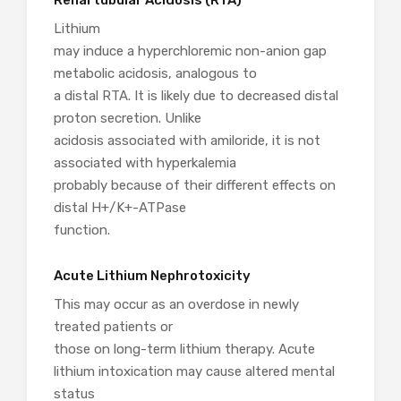
Renal tubular Acidosis (RTA)
Lithium
may induce a hyperchloremic non-anion gap
metabolic acidosis, analogous to
a distal RTA. It is likely due to decreased distal
proton secretion. Unlike
acidosis associated with amiloride, it is not
associated with hyperkalemia
probably because of their different effects on
distal H+/K+-ATPase
function.
Acute Lithium Nephrotoxicity
This may occur as an overdose in newly
treated patients or
those on long-term lithium therapy. Acute
lithium intoxication may cause altered mental
status