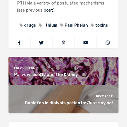
PTH via a variety of postulated mechanisms
(see previous
post
).
drugs
lithium
Paul Phelan
toxins
PREVIOUS POST
Parvovirus B19 and the Kidney
NEXT POST
Baclofen in dialysis patients: Just say no!