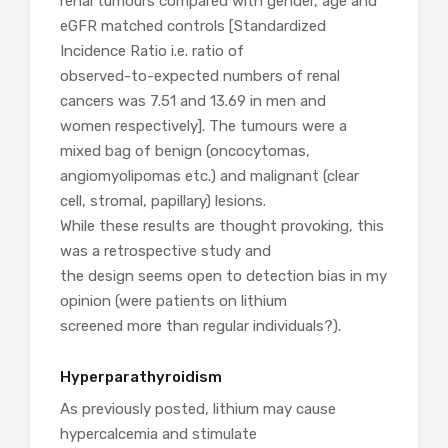
renal tumours compared with gender, age and
eGFR matched controls [Standardized
Incidence Ratio i.e. ratio of
observed-to-expected numbers of renal
cancers was 7.51 and 13.69 in men and
women respectively]. The tumours were a
mixed bag of benign (oncocytomas,
angiomyolipomas etc.) and malignant (clear
cell, stromal, papillary) lesions.
While these results are thought provoking, this
was a retrospective study and
the design seems open to detection bias in my
opinion (were patients on lithium
screened more than regular individuals?).
Hyperparathyroidism
As previously posted, lithium may cause
hypercalcemia and stimulate