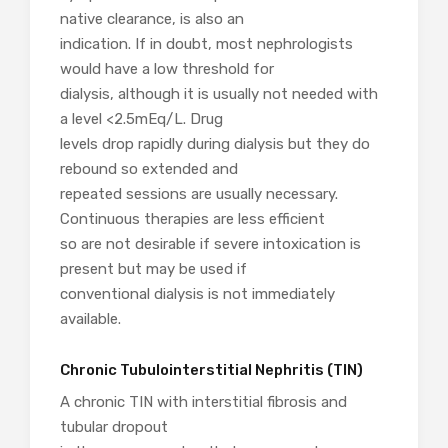
native clearance, is also an
indication. If in doubt, most nephrologists
would have a low threshold for
dialysis, although it is usually not needed with
a level <2.5mEq/L. Drug
levels drop rapidly during dialysis but they do
rebound so extended and
repeated sessions are usually necessary.
Continuous therapies are less efficient
so are not desirable if severe intoxication is
present but may be used if
conventional dialysis is not immediately
available.
Chronic Tubulointerstitial Nephritis (TIN)
A chronic TIN with interstitial fibrosis and
tubular dropout