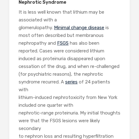
Nephrotic Syndrome
It is less well known that lithium may be
associated with a
glomerulopathy.
Minimal change disease
is
most often described but membranous
nephropathy and
FSGS
has also been
reported. Cases were considered lithium
induced as proteinuria disappeared upon
cessation of the drug, and when re-challenged
(for psychiatric reasons), the nephrotic
syndrome recurred. A
series
of 24 patients
with
lithium-induced nephrotoxicity from New York
included one quarter with
nephrotic-range proteinuria. My initial thoughts
were that the FSGS lesions were likely
secondary
to nephron loss and resulting hyperfiltration