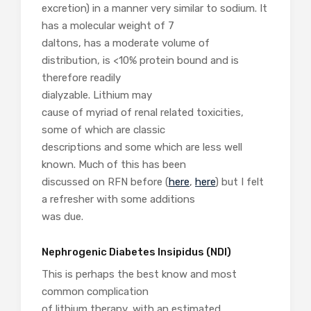
excretion) in a manner very similar to sodium. It
has a molecular weight of 7
daltons, has a moderate volume of
distribution, is <10% protein bound and is
therefore readily
dialyzable. Lithium may
cause of myriad of renal related toxicities,
some of which are classic
descriptions and some which are less well
known. Much of this has been
discussed on RFN before (
here
,
here
) but I felt
a refresher with some additions
was due.
Nephrogenic Diabetes Insipidus (NDI)
This is perhaps the best know and most
common complication
of lithium therapy, with an estimated