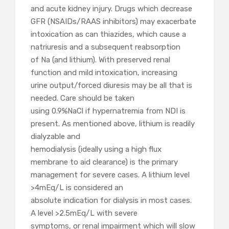
and acute kidney injury. Drugs which decrease
GFR (NSAIDs/RAAS inhibitors) may exacerbate
intoxication as can thiazides, which cause a
natriuresis and a subsequent reabsorption
of Na (and lithium). With preserved renal
function and mild intoxication, increasing
urine output/forced diuresis may be all that is
needed. Care should be taken
using 0.9%NaCl if hypernatremia from NDI is
present. As mentioned above, lithium is readily
dialyzable and
hemodialysis (ideally using a high flux
membrane to aid clearance) is the primary
management for severe cases. A lithium level
>4mEq/L is considered an
absolute indication for dialysis in most cases.
A level >2.5mEq/L with severe
symptoms, or renal impairment which will slow