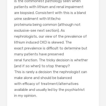
is the commonest pathology seen when
patients with lithium and renal impairment
are biopsied. Consistent with this is a bland
urine sediment with little/no
proteinuria being common (although not
exclusive-see next section). As
nephrologists, our view of the prevalence of
lithium induced CKD is skewed. The
exact prevalence is difficult to determine but
many patients have preserved
renal function. The tricky decision is whether
(and if so when) to stop therapy?
This is rarely a decision the nephrologist can
make alone and should be balanced
with efficacy of treatment/alternatives
available and usually led by the psychiatrist
in my opinion.