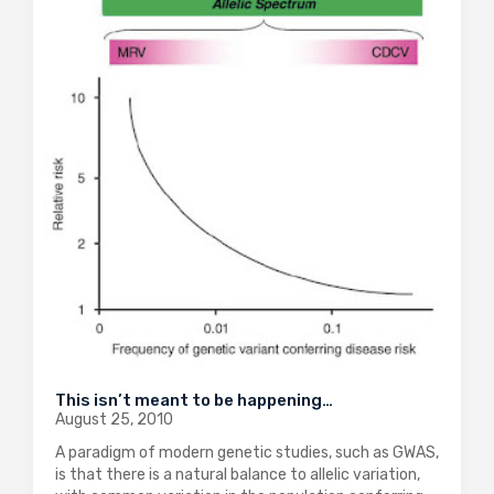
This isn’t meant to be happening…
August 25, 2010
A paradigm of modern genetic studies, such as GWAS,
is that there is a natural balance to allelic variation,