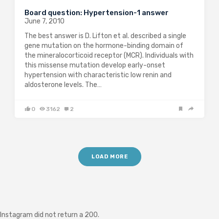
Board question: Hypertension-1 answer
June 7, 2010
The best answer is D. Lifton et al. described a single
gene mutation on the hormone-binding domain of
the mineralocorticoid receptor (MCR). Individuals with
this missense mutation develop early-onset
hypertension with characteristic low renin and
aldosterone levels. The…
0
3162
2
LOAD MORE
Instagram did not return a 200.