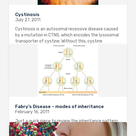
Cystinosis
July 27, 2011
Cystinosis is an autosomal recessive disease caused
by a mutation in CTNS, which encodes the lysosomal
transporter of cystine. Without this, cystine
gradually accumulates in cells causing progressive
damage. The commonest kind is “nephropathic
cystinosis” which is the…
0
3894
0
Fabry’s Disease – modes of inheritance
February 16, 2011
Just a quick piece to review the inheritance pattern
of Fabry’s disease, a relatively rare, but under-
recognized cause of End-Stage Kidney Disease in