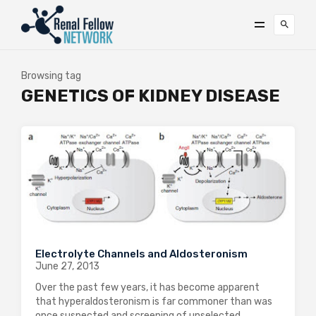
Browsing tag
GENETICS OF KIDNEY DISEASE
Electrolyte Channels and Aldosteronism
June 27, 2013
Over the past few years, it has become apparent
that hyperaldosteronism is far commoner than was
once suspected and screening of unselected