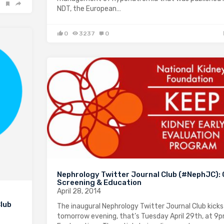
NDT, the European…
0
3237
0
Nephrology Twitter Journal Club (#NephJC):
Screening & Education
April 28, 2014
lub
The inaugural Nephrology Twitter Journal Club kicks
tomorrow evening, that’s Tuesday April 29th, at 9