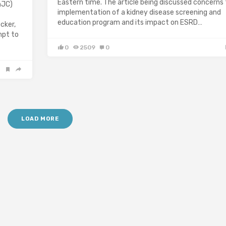
Eastern time. The article being discussed concerns
hJC)
implementation of a kidney disease screening and
education program and its impact on ESRD…
cker,
mpt to
0
2509
0
LOAD MORE