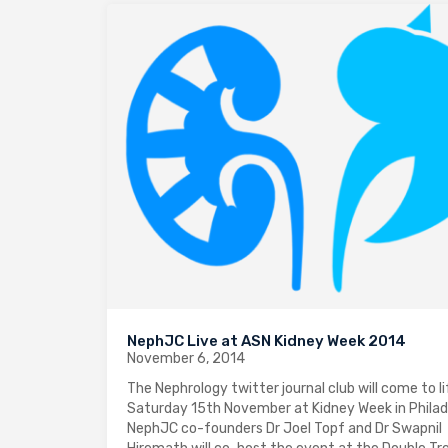
NephJC Live at ASN Kidney Week 2014
November 6, 2014
The Nephrology twitter journal club will come to li
Saturday 15th November at Kidney Week in Philad
NephJC co-founders Dr Joel Topf and Dr Swapnil