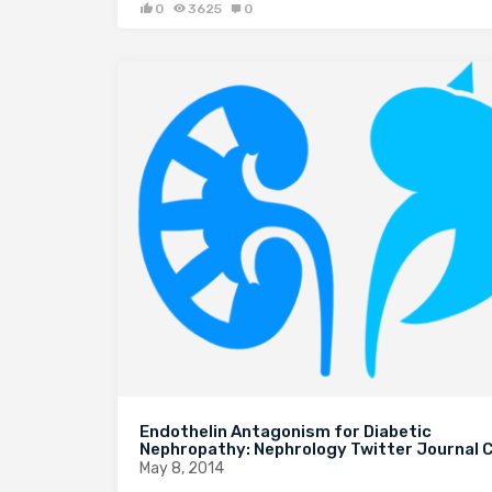
0
3625
0
Endothelin Antagonism for Diabetic
Nephropathy: Nephrology Twitter Journal C
May 8, 2014