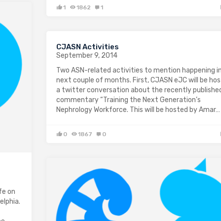
1
1862
1
CJASN Activities
September 9, 2014
Two ASN-related activities to mention happening i
next couple of months. First, CJASN eJC will be hos
a twitter conversation about the recently publishe
commentary “Training the Next Generation’s
Nephrology Workforce. This will be hosted by Amar…
0
1867
0
fe on
elphia.