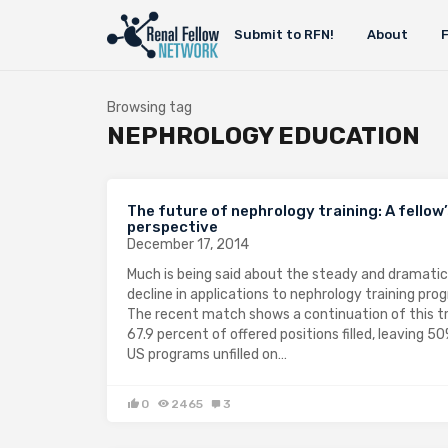
Submit to RFN!
About
Browsing tag
NEPHROLOGY EDUCATION
The future of nephrology training: A fellow
perspective
December 17, 2014
Much is being said about the steady and dramatic
decline in applications to nephrology training pro
The recent match shows a continuation of this t
67.9 percent of offered positions filled, leaving 5
US programs unfilled on…
0
2465
3