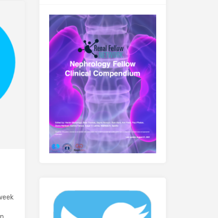
 week
in