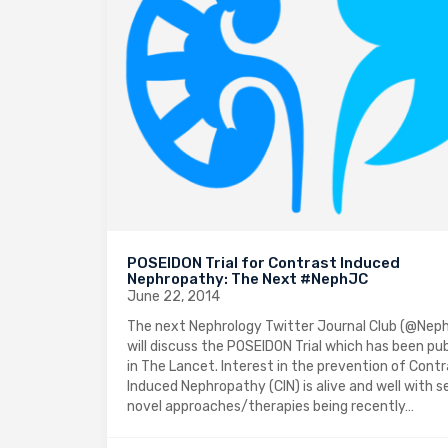
POSEIDON Trial for Contrast Induced
Nephropathy: The Next #NephJC
June 22, 2014
The next Nephrology Twitter Journal Club (@Nep
will discuss the POSEIDON Trial which has been pu
in The Lancet. Interest in the prevention of Cont
Induced Nephropathy (CIN) is alive and well with s
novel approaches/therapies being recently…