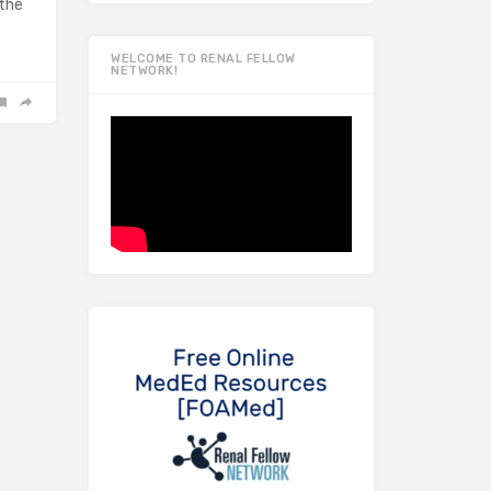
 the
WELCOME TO RENAL FELLOW
NETWORK!