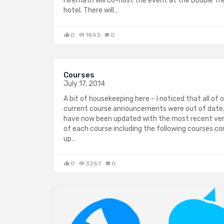
Hiremath will co-host the event at the Double Tr
hotel. There will…
0
1843
0
Courses
July 17, 2014
A bit of housekeeping here – I noticed that all of 
current course announcements were out of date
have now been updated with the most recent ver
of each course including the following courses c
up…
0
3267
0