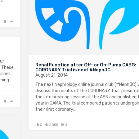
ee
our
Renal Function after Off- or On-Pump CABG:
. These
CORONARY Trial is next #NephJC
sions
August 21, 2014
oming
The next Nephrology online journal club (#NephJC) w
discuss the results of the CORONARY Trial, present
the late breaking session at the ASN and published 
year in JAMA. The trial compared patients undergoi
their first coronary…
0
2055
0