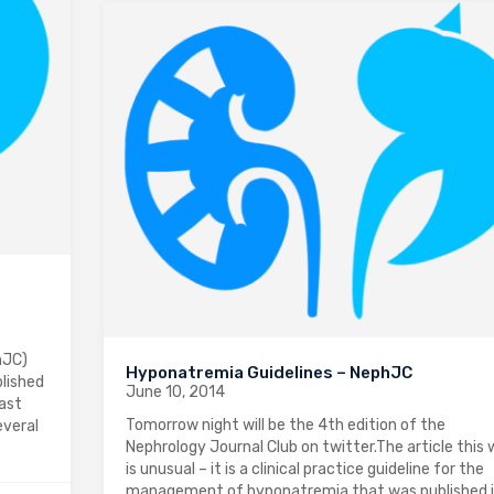
hJC)
Hyponatremia Guidelines – NephJC
blished
June 10, 2014
rast
Tomorrow night will be the 4th edition of the
everal
Nephrology Journal Club on twitter.The article this
is unusual – it is a clinical practice guideline for the
management of hyponatremia that was published 