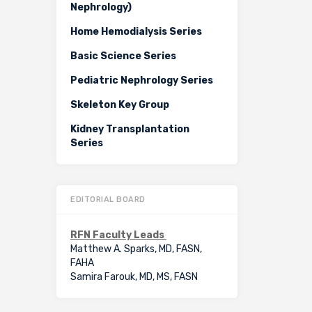
Nephrology)
Home Hemodialysis Series
Basic Science Series
Pediatric Nephrology Series
Skeleton Key Group
Kidney Transplantation
Series
EDITORIAL BOARD
RFN Faculty Leads
Matthew A. Sparks, MD, FASN,
FAHA
Samira Farouk, MD, MS, FASN