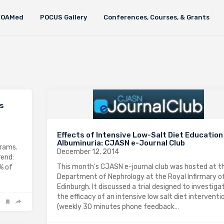
FOAMed
POCUS Gallery
Conferences, Courses, & Grants
’s
Effects of Intensive Low-Salt Diet Education
Albuminuria: CJASN e-Journal Club
grams.
December 12, 2014
rend:
This month’s CJASN e-journal club was hosted at t
0% of
Department of Nephrology at the Royal Infirmary o
Edinburgh. It discussed a trial designed to investiga
the efficacy of an intensive low salt diet interventi
(weekly 30 minutes phone feedback…