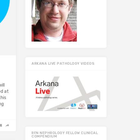
ARKANA LIVE PATHOLOGY VIDEOS
ill
ed at
this
ng
RFN NEPHROLOGY FELLOW CLINICAL
COMPENDIUM