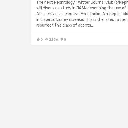
The next Nephrology Twitter Journal Club (@Nep
will discuss a study in JASN describing the use of
Atrasentan, a selective Endothelin-A receptor blo
in diabetic kidney disease. This is the latest atte
resurrect this class of agents…
0
2286
0