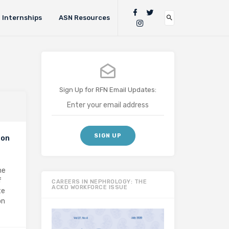
Internships
ASN Resources
Sign Up for RFN Email Updates:
 on
he
f
CAREERS IN NEPHROLOGY: THE
ACKD WORKFORCE ISSUE
te
on