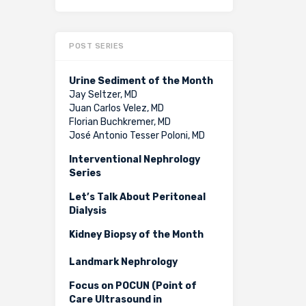
POST SERIES
Urine Sediment of the Month
Jay Seltzer, MD
Juan Carlos Velez, MD
Florian Buchkremer, MD
José Antonio Tesser Poloni, MD
Interventional Nephrology
Series
Let’s Talk About Peritoneal
Dialysis
Kidney Biopsy of the Month
Landmark Nephrology
Focus on POCUN (Point of
Care Ultrasound in