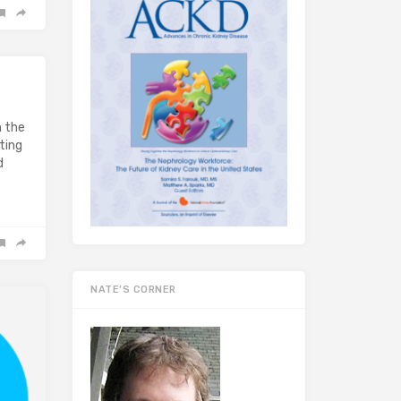
n the
ting
d
NATE’S CORNER