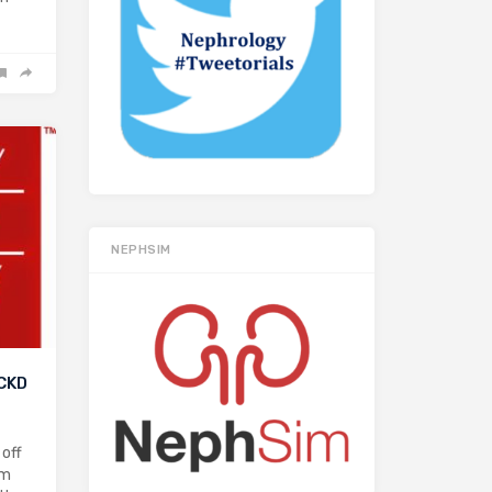
NEPHSIM
 CKD
 off
pm