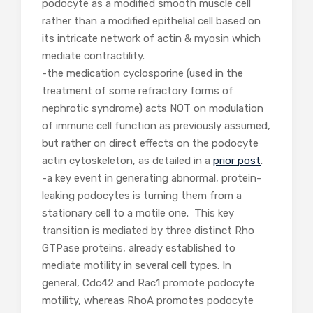
podocyte as a modified smooth muscle cell
rather than a modified epithelial cell based on
its intricate network of actin & myosin which
mediate contractility.
-the medication cyclosporine (used in the
treatment of some refractory forms of
nephrotic syndrome) acts NOT on modulation
of immune cell function as previously assumed,
but rather on direct effects on the podocyte
actin cytoskeleton, as detailed in a
prior post
.
-a key event in generating abnormal, protein-
leaking podocytes is turning them from a
stationary cell to a motile one. This key
transition is mediated by three distinct Rho
GTPase proteins, already established to
mediate motility in several cell types. In
general, Cdc42 and Rac1 promote podocyte
motility, whereas RhoA promotes podocyte