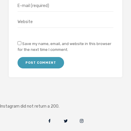
Save my name, email, and website in this browser
for the next time I comment.
Instagram did not return a 200.