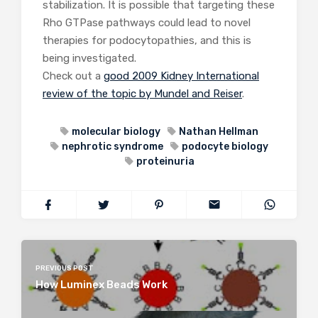
stabilization. It is possible that targeting these
Rho GTPase pathways could lead to novel
therapies for podocytopathies, and this is
being investigated.
Check out a
good 2009 Kidney International
review of the topic by Mundel and Reiser
.
molecular biology
Nathan Hellman
nephrotic syndrome
podocyte biology
proteinuria
PREVIOUS POST
How Luminex Beads Work