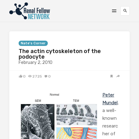
Nate's Corner
The actin cytoskeleton of the
podocyte
February 2, 2010
0
2725
0
Peter
Mundel
,
a well-
known
researc
her of