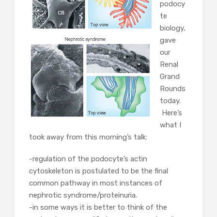
podocy
te
biology,
gave
our
Renal
Grand
Rounds
today.
Here’s
what I
took away from this morning’s talk:
-regulation of the podocyte’s actin
cytoskeleton is postulated to be the final
common pathway in most instances of
nephrotic syndrome/proteinuria.
-in some ways it is better to think of the