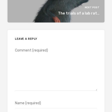
NEXT POST
The trials of a lab rat…
LEAVE A REPLY