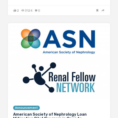
2
3124
0
Announcement
American Society of Nephrology Loan