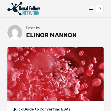
Posts by
ELINOR MANNON
Quick Guide to Converting ESAs