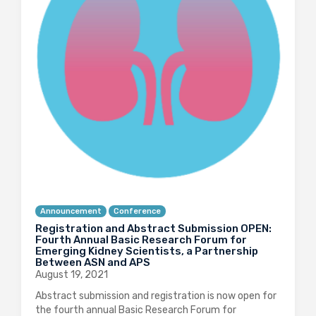
Announcement
Conference
Registration and Abstract Submission OPEN:
Fourth Annual Basic Research Forum for
Emerging Kidney Scientists, a Partnership
Between ASN and APS
August 19, 2021
Abstract submission and registration is now open for
the fourth annual Basic Research Forum for