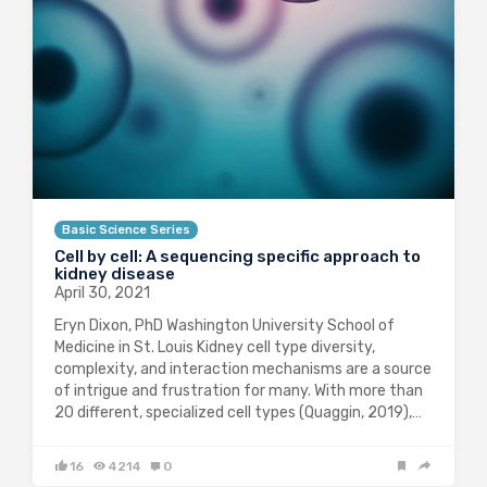
Basic Science Series
Cell by cell: A sequencing specific approach to
kidney disease
April 30, 2021
Eryn Dixon, PhD Washington University School of
Medicine in St. Louis Kidney cell type diversity,
complexity, and interaction mechanisms are a source
of intrigue and frustration for many. With more than
20 different, specialized cell types (Quaggin, 2019),…
16
4214
0