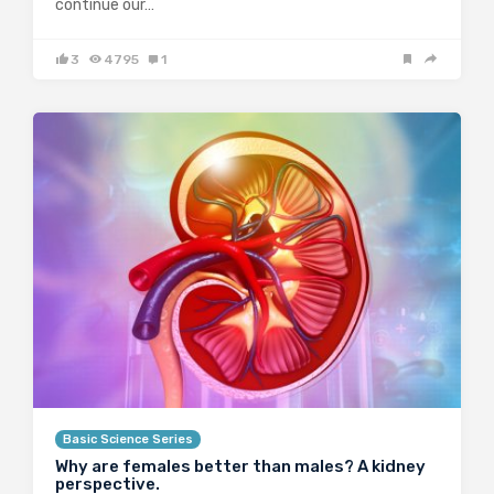
continue our…
3
4795
1
Basic Science Series
Why are females better than males? A kidney
perspective.