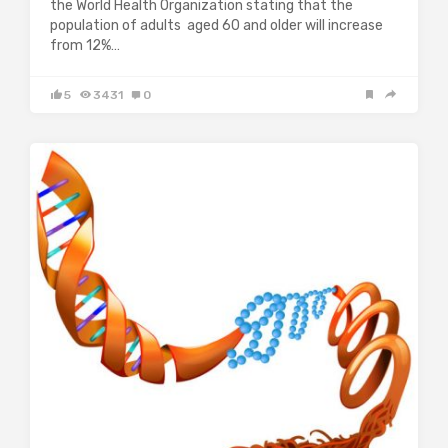
the World Health Organization stating that the
population of adults aged 60 and older will increase
from 12%…
5
3431
0