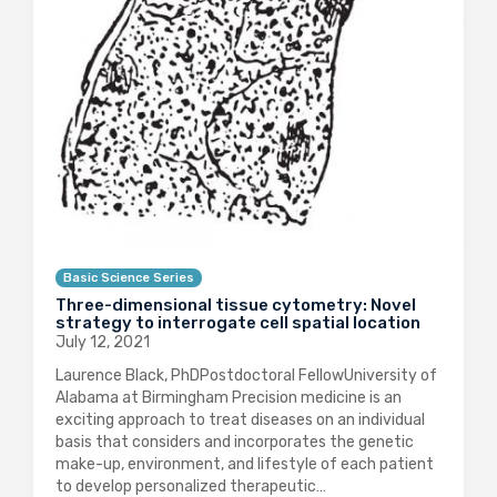
Basic Science Series
Three-dimensional tissue cytometry: Novel
strategy to interrogate cell spatial location
July 12, 2021
Laurence Black, PhDPostdoctoral FellowUniversity of
Alabama at Birmingham Precision medicine is an
exciting approach to treat diseases on an individual
basis that considers and incorporates the genetic
make-up, environment, and lifestyle of each patient
to develop personalized therapeutic…