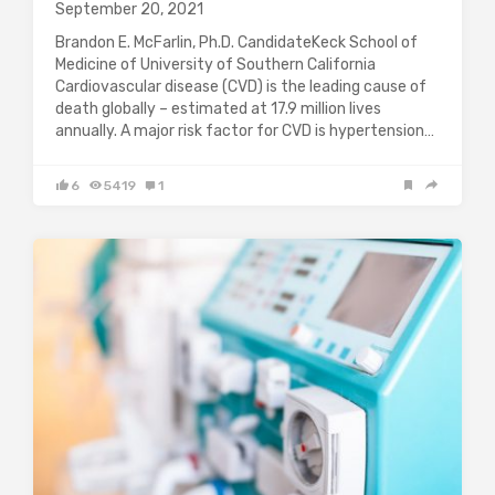
September 20, 2021
Brandon E. McFarlin, Ph.D. CandidateKeck School of
Medicine of University of Southern California
Cardiovascular disease (CVD) is the leading cause of
death globally – estimated at 17.9 million lives
annually. A major risk factor for CVD is hypertension…
6
5419
1