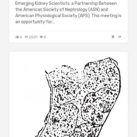
Emerging Kidney Scientists: a Partnership Between
the American Society of Nephrology (ASN) and
American Physiological Society (APS). This meeting is
an opportunity for…
6
2501
0