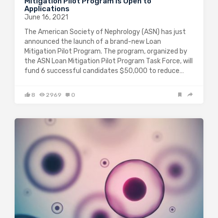
Mitigation Pilot Program is Open to
Applications
June 16, 2021
The American Society of Nephrology (ASN) has just
announced the launch of a brand-new Loan
Mitigation Pilot Program. The program, organized by
the ASN Loan Mitigation Pilot Program Task Force, will
fund 6 successful candidates $50,000 to reduce…
8
2969
0