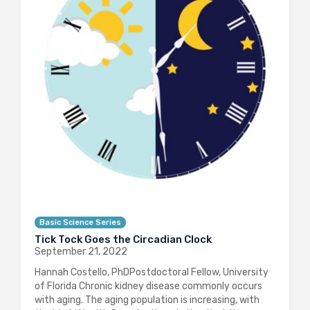
Basic Science Series
Tick Tock Goes the Circadian Clock
September 21, 2022
Hannah Costello, PhDPostdoctoral Fellow, University
of Florida Chronic kidney disease commonly occurs
with aging. The aging population is increasing, with