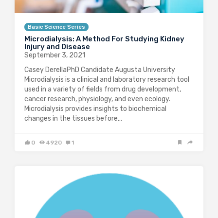
Basic Science Series
Microdialysis: A Method For Studying Kidney
Injury and Disease
September 3, 2021
Casey DerellaPhD Candidate Augusta University
Microdialysis is a clinical and laboratory research tool
used in a variety of fields from drug development,
cancer research, physiology, and even ecology.
Microdialysis provides insights to biochemical
changes in the tissues before…
0
4920
1