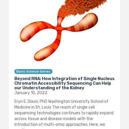
Basic Science Series
Beyond RNA: How Integration of Single Nucleus
Chromatin Accessibility Sequencing Can Help
our Understanding of the Kidney
January 10, 2022
Eryn E. Dixon, PhD Washington University School of
Medicine in St. Louis The reach of single cell
sequencing technologies continues to rapidly expand
across tissue and disease models with the
introduction of multi-omic approaches. Here, we