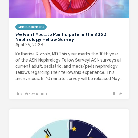
Announcement
We Want You…to Participate in the 2023
Nephrology Fellow Survey
April 29, 2023
Katherine Rizzolo, MD This year marks the 10th year
of the ASN Nephrology Fellow Survey! ASN surveys all
current adult, pediatric, and meds/peds nephrology
fellows regarding their fellowship experience. This
anonymous, 5–10 minute survey will be released May…
3
1924
0