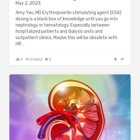
May 2, 2023
Amy Yau, MD Erythropoietin stimulating agent (ESA)
dosing is a black box of knowledge until you go into
nephrology or hematology. Especially between
hospitalized patients and dialysis units and
outpatient clinics. Maybe this will be obsolete with
HIF…
4
34802
0