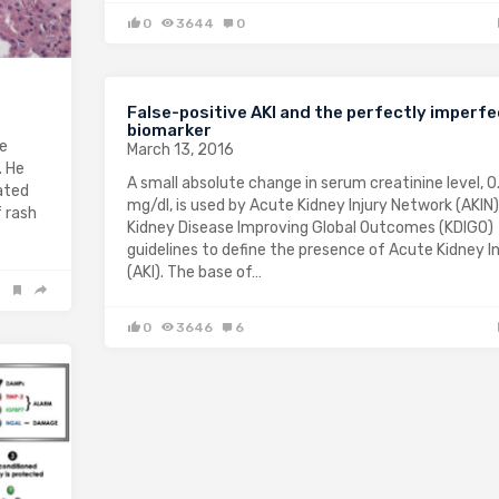
0
3644
0
False-positive AKI and the perfectly imperfe
biomarker
ne
March 13, 2016
. He
A small absolute change in serum creatinine level, 0
ated
mg/dl, is used by Acute Kidney Injury Network (AKIN
f rash
Kidney Disease Improving Global Outcomes (KDIGO)
guidelines to define the presence of Acute Kidney In
(AKI). The base of…
0
3646
6