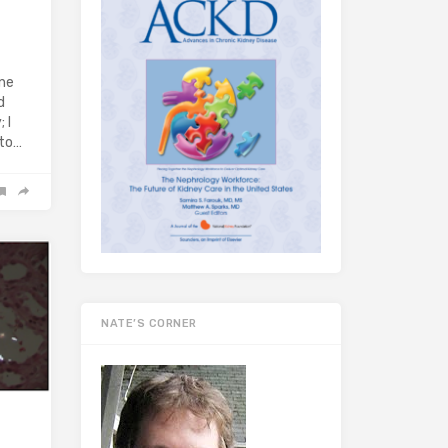
ine
d
 I
 to…
NATE’S CORNER