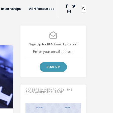
Internships
ASN Resources
Sign Up for RFN Email Updates:
CAREERS IN NEPHROLOGY: THE
ACKD WORKFORCE ISSUE