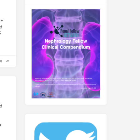
EF
ed
3
nd
a