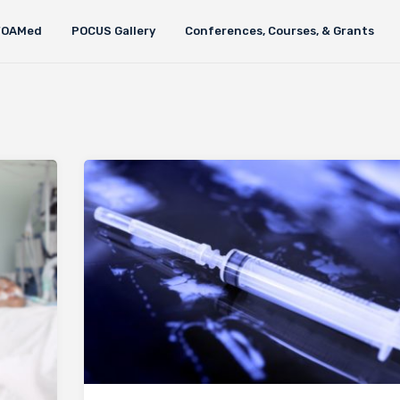
FOAMed
POCUS Gallery
Conferences, Courses, & Grants