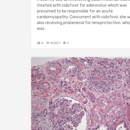
treated with cidofovir for adenovirus which was
presumed to be responsible for an acute
cardiomyopathy. Concurrent with cidofovir, she 
also receiving probenecid for renoprotection, whic
was…
4
16887
3