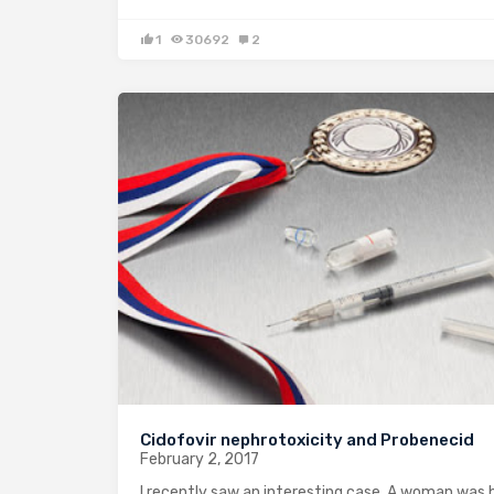
1
30692
2
Cidofovir nephrotoxicity and Probenecid
February 2, 2017
I recently saw an interesting case. A woman was 