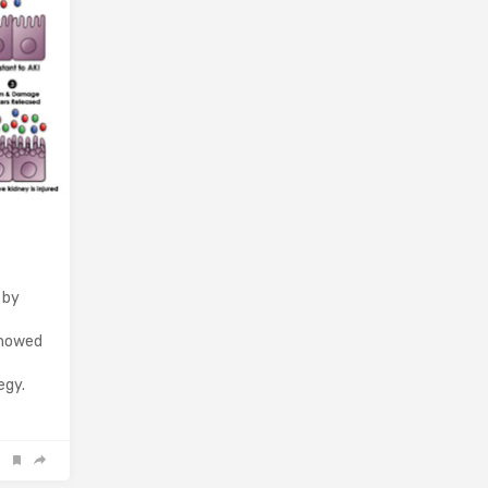
 by
showed
egy.