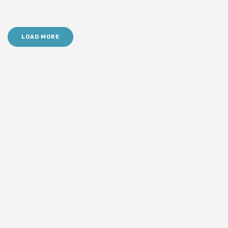
LOAD MORE