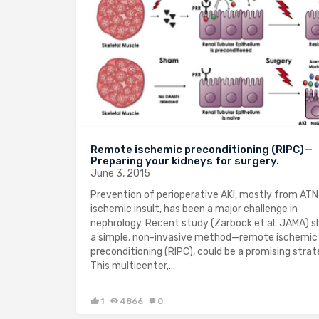
Remote ischemic preconditioning (RIPC)—
Preparing your kidneys for surgery.
June 3, 2015
Prevention of perioperative AKI, mostly from ATN
ischemic insult, has been a major challenge in
nephrology. Recent study (Zarbock et al. JAMA) 
a simple, non-invasive method—remote ischemic
preconditioning (RIPC), could be a promising strat
This multicenter,…
1
4866
0