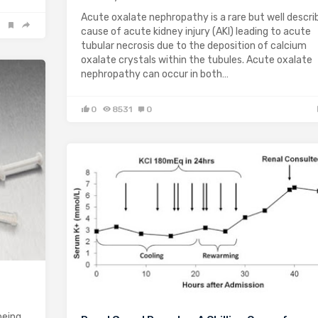
Acute oxalate nephropathy is a rare but well descri
cause of acute kidney injury (AKI) leading to acute
tubular necrosis due to the deposition of calcium
oxalate crystals within the tubules. Acute oxalate
nephropathy can occur in both…
0
8531
0
being