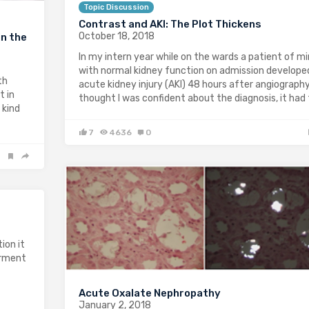
Topic Discussion
Contrast and AKI: The Plot Thickens
October 18, 2018
n the
In my intern year while on the wards a patient of m
with normal kidney function on admission develope
th
acute kidney injury (AKI) 48 hours after angiography;
t in
thought I was confident about the diagnosis, it had
 kind
7
4636
0
ion it
irment
Acute Oxalate Nephropathy
January 2, 2018