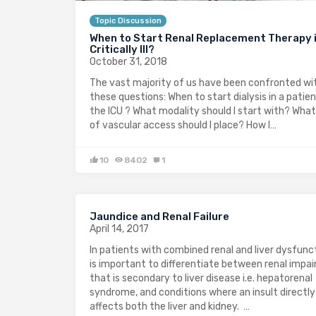
Topic Discussion
When to Start Renal Replacement Therapy i
Critically Ill?
October 31, 2018
The vast majority of us have been confronted wi
these questions: When to start dialysis in a patien
the ICU ? What modality should I start with? What
of vascular access should I place? How I…
10
8402
1
Jaundice and Renal Failure
April 14, 2017
In patients with combined renal and liver dysfunct
is important to differentiate between renal impa
that is secondary to liver disease i.e. hepatorenal
syndrome, and conditions where an insult directly
affects both the liver and kidney. …