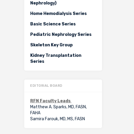
Nephrology)
Home Hemodialysis Series
Basic Science Series
Pediatric Nephrology Series
Skeleton Key Group
Kidney Transplantation
Series
EDITORIAL BOARD
RFN Faculty Leads
Matthew A. Sparks, MD, FASN,
FAHA
Samira Farouk, MD, MS, FASN