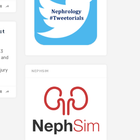
ct
.3
) and
jury
NEPHSIM