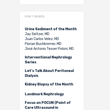
POST SERIES
Urine Sediment of the Month
Jay Seltzer, MD
Juan Carlos Velez, MD
Florian Buchkremer, MD
José Antonio Tesser Poloni, MD
Interventional Nephrology
Series
Let’s Talk About Peritoneal
Dialysis
Kidney Biopsy of the Month
Landmark Nephrology
Focus on POCUN (Point of
Care Ultrasound in