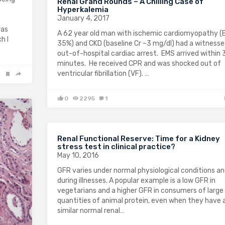
Renal Grand Rounds – A Chilling Case of
Hyperkalemia
January 4, 2017
was
A 62 year old man with ischemic cardiomyopathy (
h I
35%) and CKD (baseline Cr ~3 mg/dl) had a witness
out-of-hospital cardiac arrest. EMS arrived within 
minutes. He received CPR and was shocked out of
ventricular fibrillation (VF). …
0
2295
1
Renal Functional Reserve: Time for a Kidney
stress test in clinical practice?
May 10, 2016
GFR varies under normal physiological conditions a
during illnesses. A popular example is a low GFR in
vegetarians and a higher GFR in consumers of large
quantities of animal protein, even when they have 
similar normal renal…