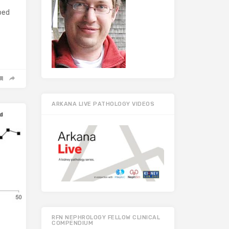
bed
ARKANA LIVE PATHOLOGY VIDEOS
RFN NEPHROLOGY FELLOW CLINICAL
COMPENDIUM