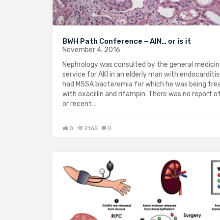
BWH Path Conference – AIN… or is it
November 4, 2016
Nephrology was consulted by the general medici
service for AKI in an elderly man with endocarditis
had MSSA bacteremia for which he was being tre
with oxacillin and rifampin. There was no report o
or recent…
0
2165
0