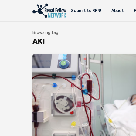
Submit to RFN!
About
Browsing tag
AKI