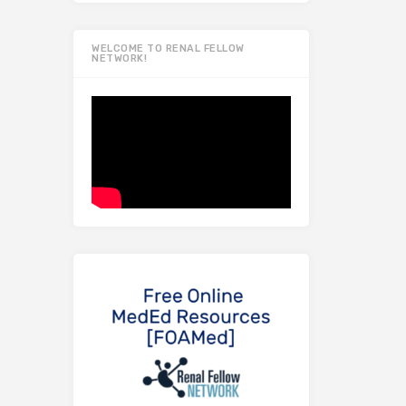
WELCOME TO RENAL FELLOW
NETWORK!