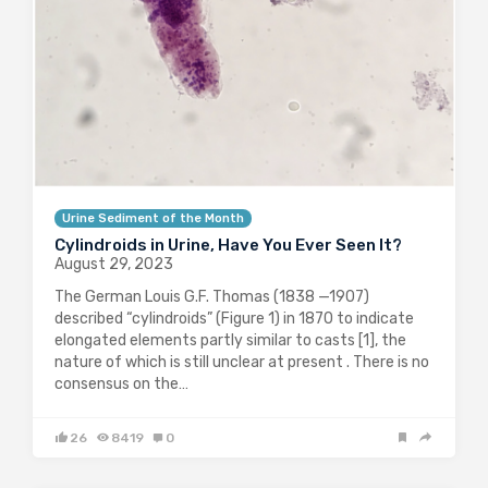
Urine Sediment of the Month
Cylindroids in Urine, Have You Ever Seen It?
August 29, 2023
The German Louis G.F. Thomas (1838 —1907)
described “cylindroids” (Figure 1) in 1870 to indicate
elongated elements partly similar to casts [1], the
nature of which is still unclear at present . There is no
consensus on the…
26
8419
0