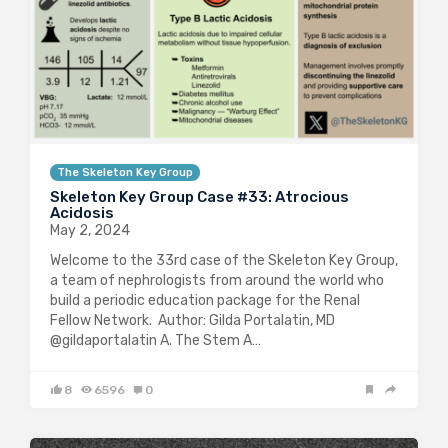
The Skeleton Key Group
Skeleton Key Group Case #33: Atrocious
Acidosis
May 2, 2024
Welcome to the 33rd case of the Skeleton Key Group,
a team of nephrologists from around the world who
build a periodic education package for the Renal
Fellow Network. Author: Gilda Portalatin, MD
@gildaportalatin A. The Stem A…
8
6596
0