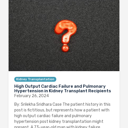
Kidney Transplantation
High Output Cardiac Failure and Pulmonary
Hypertension in Kidney Transplant Recipients
February 26, 2024
By: Srilekha Sridhara Case The patient history in this
post is fictitious, but represents how a patient with
high output cardiac failure and pulmonary
hypertension post kidney transplantation might
present. A 73-year-old man with kidney failure