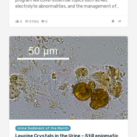
program will cover essential topics such as AKI,
electrolyte abnormalities, and the management of…
4
3986
0
Urine Sediment of the Month
Leucine Crystals in the Urine – Still enigmatic