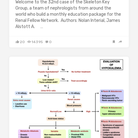
Welcome to the 32nd case of the Skeleton Key
Group, a team of nephrologists from around the
world who build a monthly education package for the
Renal Fellow Network. Authors: Nolan Interial, James
Alstott A. …
20
14395
0