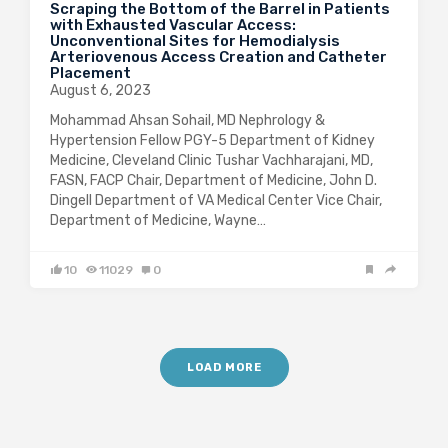
Scraping the Bottom of the Barrel in Patients
with Exhausted Vascular Access:
Unconventional Sites for Hemodialysis
Arteriovenous Access Creation and Catheter
Placement
August 6, 2023
Mohammad Ahsan Sohail, MD Nephrology &
Hypertension Fellow PGY-5 Department of Kidney
Medicine, Cleveland Clinic Tushar Vachharajani, MD,
FASN, FACP Chair, Department of Medicine, John D.
Dingell Department of VA Medical Center Vice Chair,
Department of Medicine, Wayne…
10
11029
0
LOAD MORE