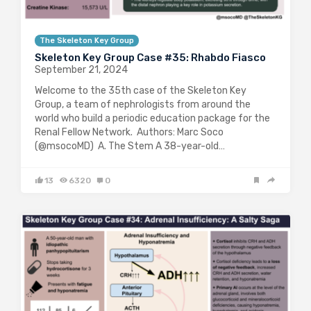
The Skeleton Key Group
Skeleton Key Group Case #35: Rhabdo Fiasco
September 21, 2024
Welcome to the 35th case of the Skeleton Key
Group, a team of nephrologists from around the
world who build a periodic education package for the
Renal Fellow Network. Authors: Marc Soco
(@msocoMD) A. The Stem A 38-year-old…
13
6320
0