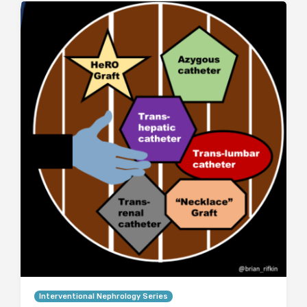
Interventional Nephrology Series