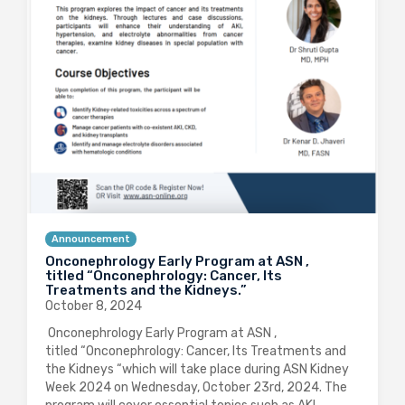
Announcement
Onconephrology Early Program at ASN ,
titled “Onconephrology: Cancer, Its
Treatments and the Kidneys.”
October 8, 2024
Onconephrology Early Program at ASN ,
titled “Onconephrology: Cancer, Its Treatments and
the Kidneys “which will take place during ASN Kidney
Week 2024 on Wednesday, October 23rd, 2024. The