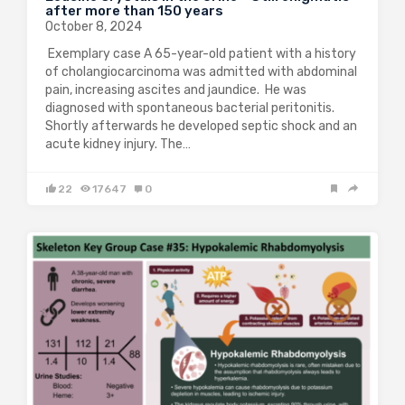
after more than 150 years
October 8, 2024
Exemplary case A 65-year-old patient with a history
of cholangiocarcinoma was admitted with abdominal
pain, increasing ascites and jaundice. He was
diagnosed with spontaneous bacterial peritonitis.
Shortly afterwards he developed septic shock and an
acute kidney injury. The…
22
17647
0