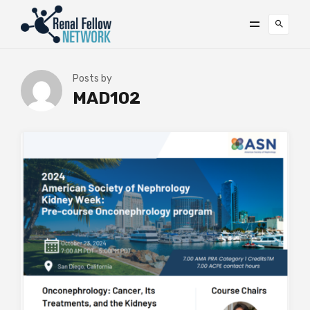
Posts by
MAD102