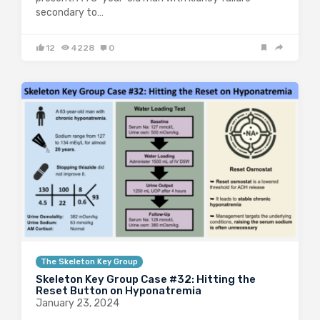
secondary to…
12
4228
0
The Skeleton Key Group
Skeleton Key Group Case #32: Hitting the
Reset Button on Hyponatremia
January 23, 2024