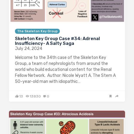
The Skeleton Key Group
Skeleton Key Group Case #34: Adrenal
Insufficiency- A Salty Saga
July 24, 2024
Welcome to the 34th case of the Skeleton Key
Group, a team of nephrologists from around the
world who build educational content for the Renal
Fellow Network. Author: Nicole Wyatt A. The Stem A
50-year-old man with idiopathic…
13
13830
0