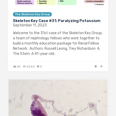
The Skeleton Key Group
Skeleton Key Case #31: Paralyzing Potassium
September 11, 2023
Welcome to the 31st case of the Skeleton Key Group,
a team of nephrology fellows who work together to
build a monthly education package for Renal Fellow
Network. Authors: Russell Leong, Trey Richardson A.
The Stem A 41-year-old…
25
9240
0